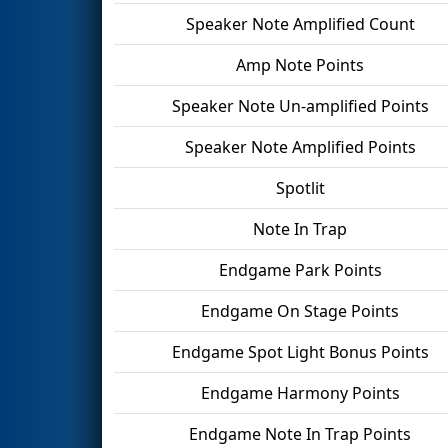
Speaker Note Amplified Count
Amp Note Points
Speaker Note Un-amplified Points
Speaker Note Amplified Points
Spotlit
Note In Trap
Endgame Park Points
Endgame On Stage Points
Endgame Spot Light Bonus Points
Endgame Harmony Points
Endgame Note In Trap Points