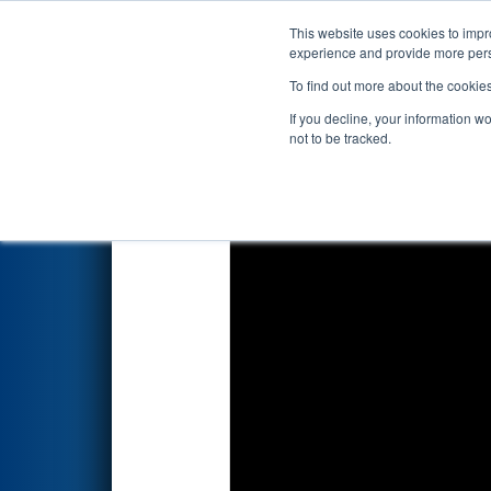
This website uses cookies to impro
Events
2024 S
experience and provide more perso
To find out more about the cookie
FIRST Championship - F
If you decline, your information w
sponsored by Qualc
not to be tracked.