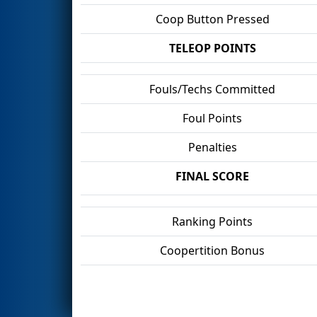
Coop Button Pressed
TELEOP POINTS
Fouls/Techs Committed
Foul Points
Penalties
FINAL SCORE
Ranking Points
Coopertition Bonus