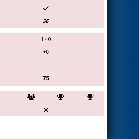
56
1
•
0
+0
75