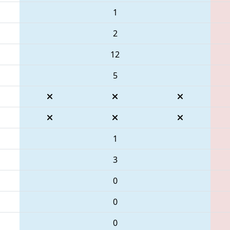
1
2
12
5
1
3
0
0
0