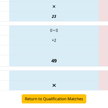
23
0
•
0
+2
49
Return to Qualification Matches