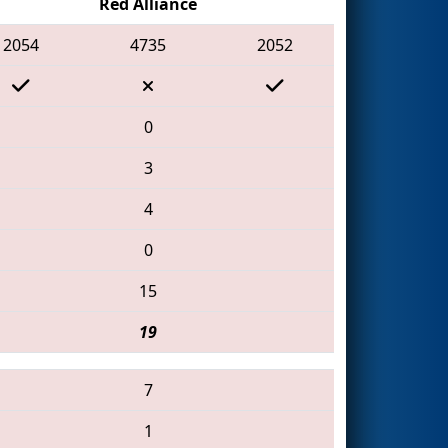
Red Alliance
2054
4735
2052
0
3
4
0
15
19
7
1