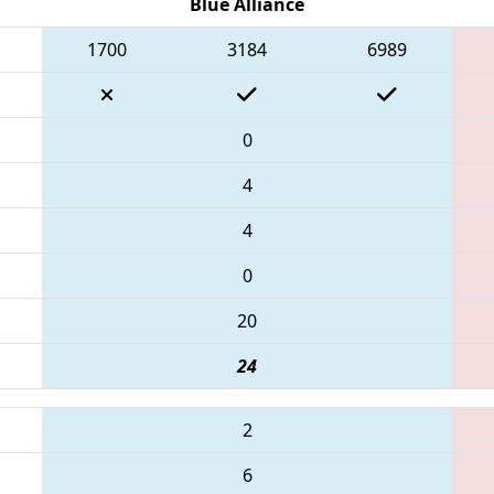
Blue Alliance
1700
3184
6989
0
4
4
0
20
24
2
6