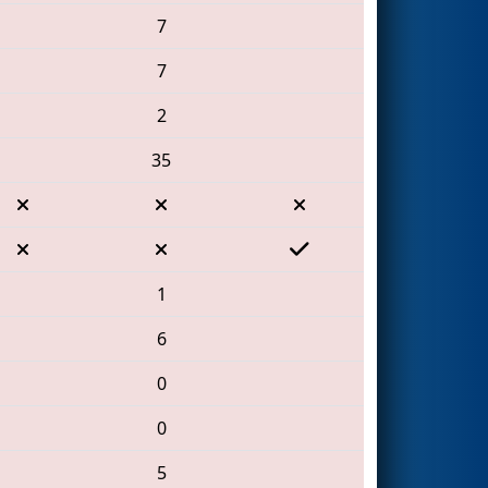
7
7
2
35
1
6
0
0
5