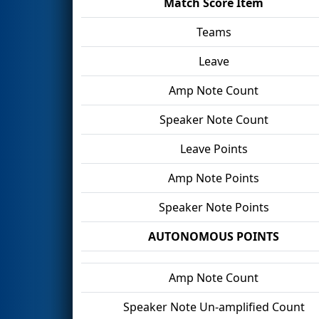
Match Score Item
Teams
Leave
Amp Note Count
Speaker Note Count
Leave Points
Amp Note Points
Speaker Note Points
AUTONOMOUS POINTS
Amp Note Count
Speaker Note Un-amplified Count