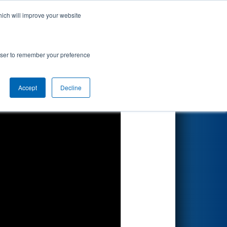
hich will improve your website
Search
ion
rowser to remember your preference
Accept
Decline