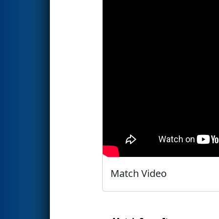
Match Video