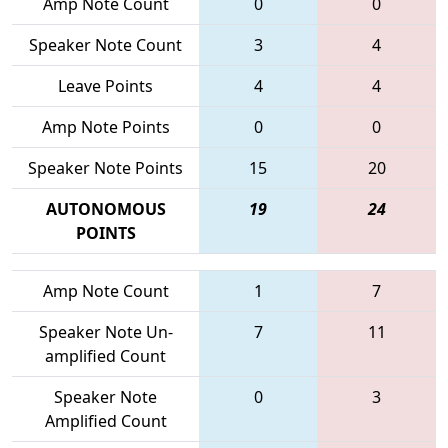
Amp Note Count
0
0
Speaker Note Count
3
4
Leave Points
4
4
Amp Note Points
0
0
Speaker Note Points
15
20
AUTONOMOUS
19
24
POINTS
Amp Note Count
1
7
Speaker Note Un-
7
11
amplified Count
Speaker Note
0
3
Amplified Count