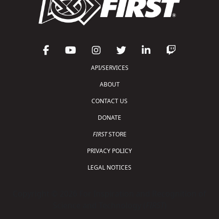
API/SERVICES
ABOUT
CONTACT US
DONATE
FIRST
STORE
PRIVACY POLICY
LEGAL NOTICES
Copyright © 2026 For Inspiration and Recognition of
Science and Technology (
FIRST
)