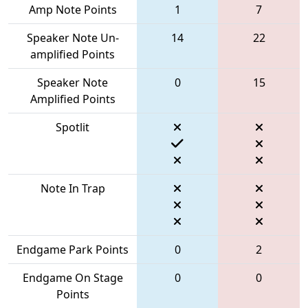
Amp Note Points
1
7
Speaker Note Un-
14
22
amplified Points
Speaker Note
0
15
Amplified Points
Spotlit
Note In Trap
Endgame Park Points
0
2
Endgame On Stage
0
0
Points