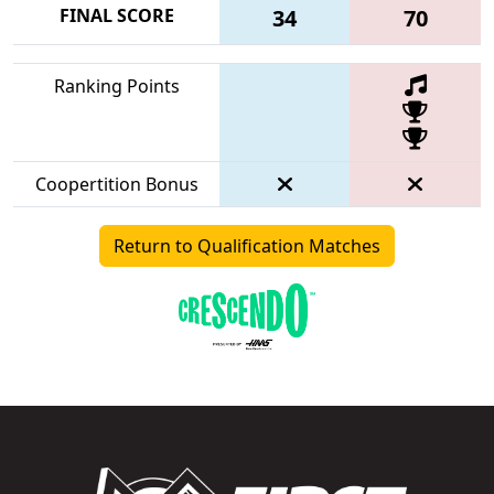
FINAL SCORE
34
70
Ranking Points
Coopertition Bonus
Return to Qualification Matches