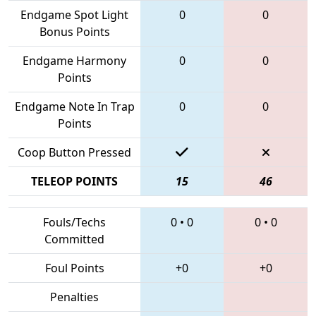
Endgame Spot Light
0
0
Bonus Points
Endgame Harmony
0
0
Points
Endgame Note In Trap
0
0
Points
Coop Button Pressed
TELEOP POINTS
15
46
Fouls/Techs
0
•
0
0
•
0
Committed
Foul Points
+0
+0
Penalties