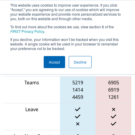
This website uses cookies to improve user experience. If you click
"Accept," you are agreeing to our use of cookies which will improve
your website experience and provide more personalized services to
you, both on this website and through other media.
To find out more about the cookies we use, view section 8 of the
2024
Qualification Match 13
- PCH
FIRST
Privacy Policy
.
District Albany Event
If you decline, your information won’t be tracked when you visit this
website. A single cookie will be used in your browser to remember
your preference not to be tracked.
Accept
Decline
Blue
Match Score Item
Alliance
Red Alliance
Teams
5219
6905
1414
6919
4459
1261
Leave