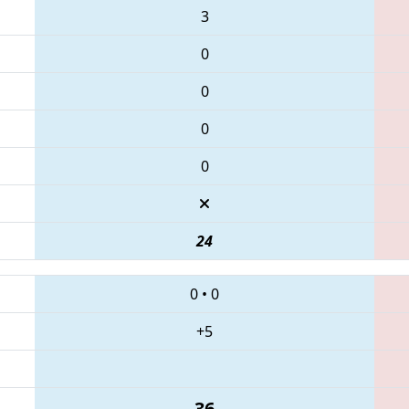
3
0
0
0
0
24
0
•
0
+5
36