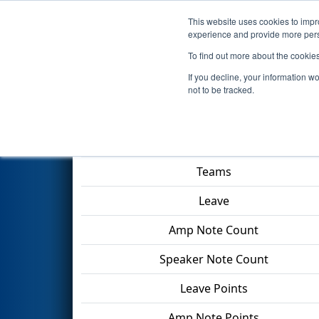
This website uses cookies to impro
Events
2024 S
experience and provide more perso
To find out more about the cookie
2024
Qualification Match 44
-
If you decline, your information w
not to be tracked.
Match Score Item
Teams
Leave
Amp Note Count
Speaker Note Count
Leave Points
Amp Note Points