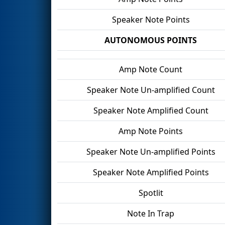
Speaker Note Points
AUTONOMOUS POINTS
Amp Note Count
Speaker Note Un-amplified Count
Speaker Note Amplified Count
Amp Note Points
Speaker Note Un-amplified Points
Speaker Note Amplified Points
Spotlit
Note In Trap