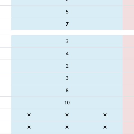
5
7
3
4
2
3
8
10