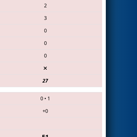
2
3
0
0
0
27
0
•
1
+0
51