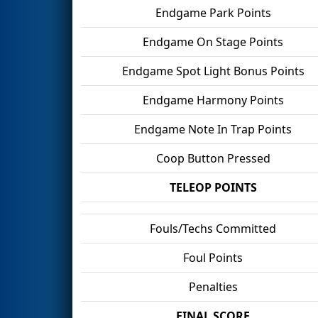
Endgame Park Points
Endgame On Stage Points
Endgame Spot Light Bonus Points
Endgame Harmony Points
Endgame Note In Trap Points
Coop Button Pressed
TELEOP POINTS
Fouls/Techs Committed
Foul Points
Penalties
FINAL SCORE