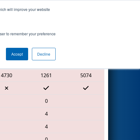
hich will improve your website
Search
rowser to remember your preference
Accept
Decline
Red Alliance
4730
1261
5074
0
4
4
0