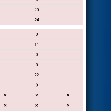
20
24
0
11
0
0
22
0