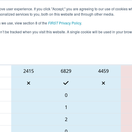
ve user experience. If you click "Accept," you are agreeing to our use of cookies w
eason Info
All GAALB Pages
This Week's Events
68
nalized services to you, both on this website and through other media.
s we use, view section 8 of the
FIRST
Privacy Policy
.
 PCH District Albany Event
on’t be tracked when you visit this website. A single cookie will be used in your b
Blue Alliance
2415
6829
4459
0
1
2
0