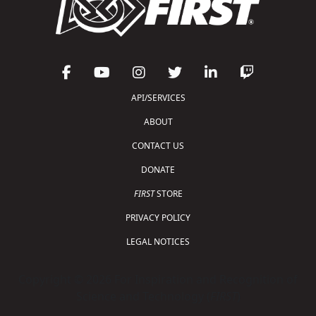
API/SERVICES
ABOUT
CONTACT US
DONATE
FIRST
STORE
PRIVACY POLICY
LEGAL NOTICES
Copyright © 2026 For Inspiration and Recognition of
Science and Technology (
FIRST
)