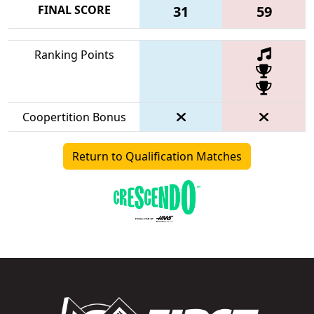
FINAL SCORE
31
59
Ranking Points
Coopertition Bonus
Return to Qualification Matches