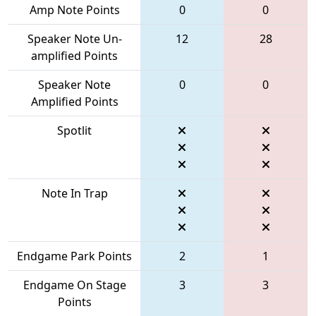
Amp Note Points
0
0
Speaker Note Un-
12
28
amplified Points
Speaker Note
0
0
Amplified Points
Spotlit
Note In Trap
Endgame Park Points
2
1
Endgame On Stage
3
3
Points