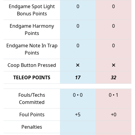
Endgame Spot Light
0
0
Bonus Points
Endgame Harmony
0
0
Points
Endgame Note In Trap
0
0
Points
Coop Button Pressed
TELEOP POINTS
17
32
Fouls/Techs
0
•
0
0
•
1
Committed
Foul Points
+5
+0
Penalties