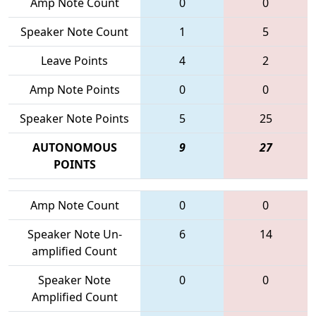
Amp Note Count
0
0
Speaker Note Count
1
5
Leave Points
4
2
Amp Note Points
0
0
Speaker Note Points
5
25
AUTONOMOUS
9
27
POINTS
Amp Note Count
0
0
Speaker Note Un-
6
14
amplified Count
Speaker Note
0
0
Amplified Count