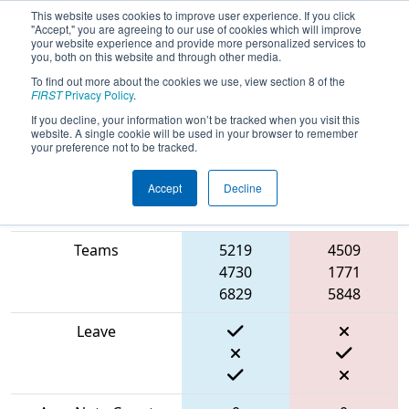
This website uses cookies to improve user experience. If you click
"Accept," you are agreeing to our use of cookies which will improve
your website experience and provide more personalized services to
you, both on this website and through other media.
To find out more about the cookies we use, view section 8 of the
2024
Qualification Match 57
- PCH
FIRST
Privacy Policy
.
District Albany Event
If you decline, your information won’t be tracked when you visit this
website. A single cookie will be used in your browser to remember
your preference not to be tracked.
Accept
Decline
Blue
Match Score Item
Alliance
Red Alliance
Teams
5219
4509
4730
1771
6829
5848
Leave