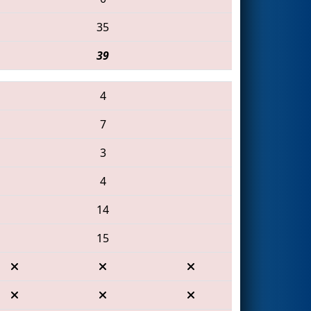
35
39
4
7
3
4
14
15