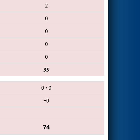
2
0
0
0
0
35
0
•
0
+0
74