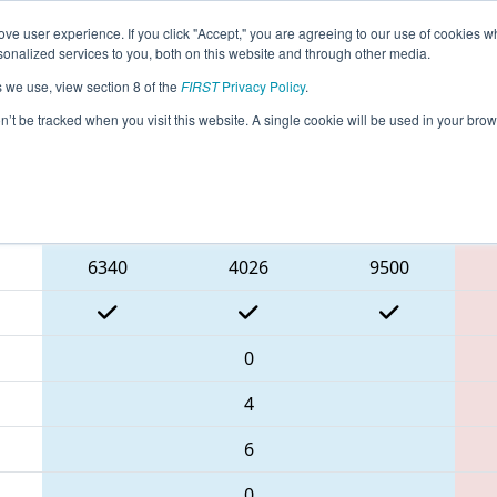
ve user experience. If you click "Accept," you are agreeing to our use of cookies w
eason Info
All GACAR Pages
This Week's Events
67
nalized services to you, both on this website and through other media.
s we use, view section 8 of the
FIRST
Privacy Policy
.
rict Carrollton Event
on’t be tracked when you visit this website. A single cookie will be used in your b
Blue Alliance
6340
4026
9500
0
4
6
0