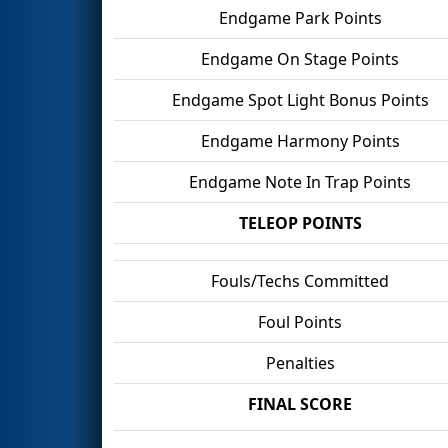
Endgame Park Points
Endgame On Stage Points
Endgame Spot Light Bonus Points
Endgame Harmony Points
Endgame Note In Trap Points
TELEOP POINTS
Fouls/Techs Committed
Foul Points
Penalties
FINAL SCORE