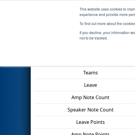
This website uses cookies to impro
Events
2024 S
experience and provide more perso
To find out more about the cookie
2024
Playoff Final 1
- PCH Dist
If you decline, your information w
not to be tracked.
Match Score Item
Teams
Leave
Amp Note Count
Speaker Note Count
Leave Points
Amp Note Points