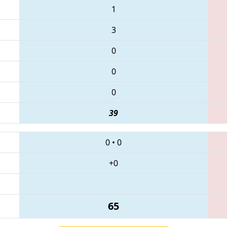
1
3
0
0
0
39
0
•
0
+0
65