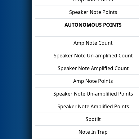
Speaker Note Points
AUTONOMOUS POINTS
Amp Note Count
Speaker Note Un-amplified Count
Speaker Note Amplified Count
Amp Note Points
Speaker Note Un-amplified Points
Speaker Note Amplified Points
Spotlit
Note In Trap