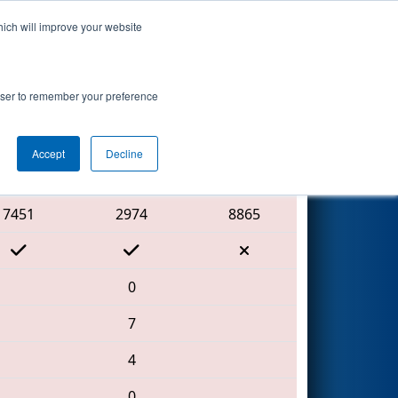
hich will improve your website
Search
rowser to remember your preference
Accept
Decline
Red Alliance
7451
2974
8865
0
7
4
0