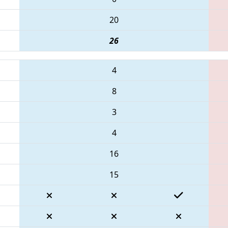
20
26
4
8
3
4
16
15