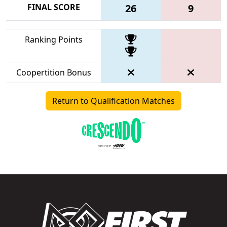
FINAL SCORE
26
9
Ranking Points
Coopertition Bonus
Return to Qualification Matches