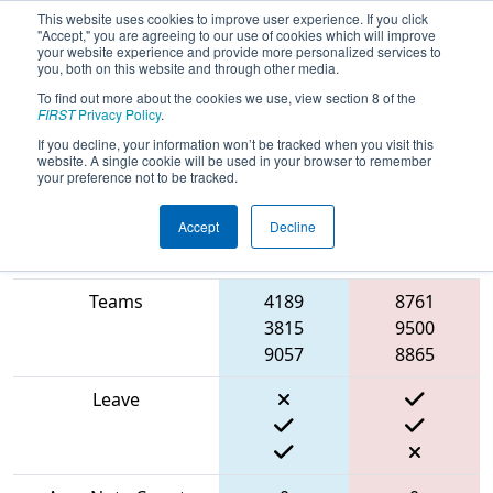
This website uses cookies to improve user experience. If you click
"Accept," you are agreeing to our use of cookies which will improve
your website experience and provide more personalized services to
you, both on this website and through other media.
To find out more about the cookies we use, view section 8 of the
2024
Qualification Match 19
- PCH
FIRST
Privacy Policy
.
District Carrollton Event
If you decline, your information won’t be tracked when you visit this
website. A single cookie will be used in your browser to remember
your preference not to be tracked.
Accept
Decline
Blue
Match Score Item
Alliance
Red Alliance
Teams
4189
8761
3815
9500
9057
8865
Leave