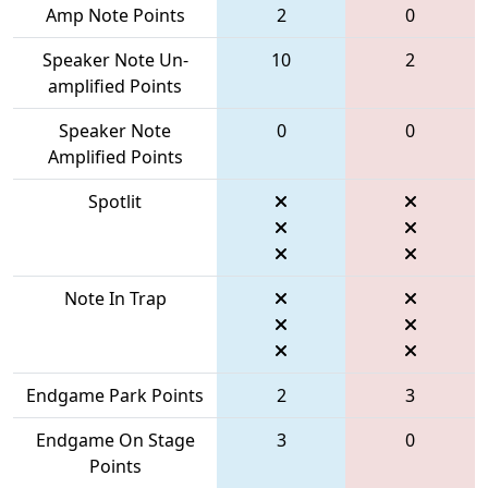
Amp Note Points
2
0
Speaker Note Un-
10
2
amplified Points
Speaker Note
0
0
Amplified Points
Spotlit
Note In Trap
Endgame Park Points
2
3
Endgame On Stage
3
0
Points