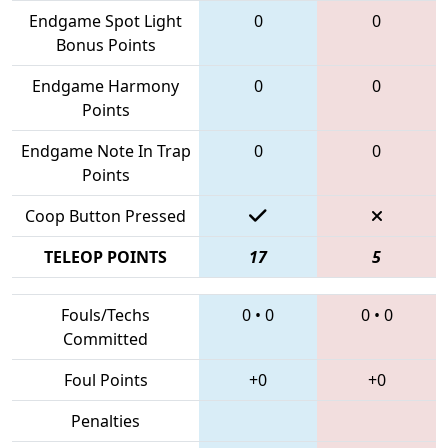
Endgame Spot Light
0
0
Bonus Points
Endgame Harmony
0
0
Points
Endgame Note In Trap
0
0
Points
Coop Button Pressed
TELEOP POINTS
17
5
Fouls/Techs
0
•
0
0
•
0
Committed
Foul Points
+0
+0
Penalties