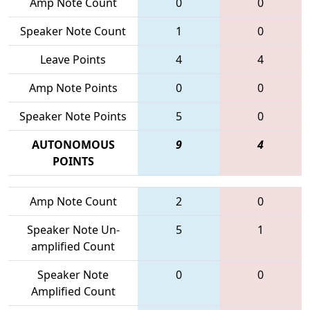
Amp Note Count
0
0
Speaker Note Count
1
0
Leave Points
4
4
Amp Note Points
0
0
Speaker Note Points
5
0
AUTONOMOUS
9
4
POINTS
Amp Note Count
2
0
Speaker Note Un-
5
1
amplified Count
Speaker Note
0
0
Amplified Count