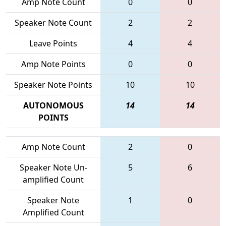
Amp Note Count
0
0
Speaker Note Count
2
2
Leave Points
4
4
Amp Note Points
0
0
Speaker Note Points
10
10
AUTONOMOUS
14
14
POINTS
Amp Note Count
2
0
Speaker Note Un-
5
6
amplified Count
Speaker Note
1
0
Amplified Count