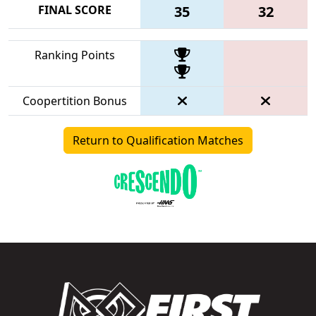
FINAL SCORE
35
32
Ranking Points
Coopertition Bonus
Return to Qualification Matches