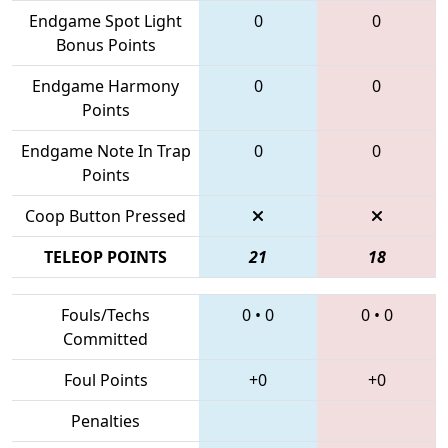
Endgame Spot Light
0
0
Bonus Points
Endgame Harmony
0
0
Points
Endgame Note In Trap
0
0
Points
Coop Button Pressed
TELEOP POINTS
21
18
Fouls/Techs
0
•
0
0
•
0
Committed
Foul Points
+0
+0
Penalties