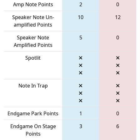
Amp Note Points
2
0
Speaker Note Un-
10
12
amplified Points
Speaker Note
5
0
Amplified Points
Spotlit
Note In Trap
Endgame Park Points
1
0
Endgame On Stage
3
6
Points