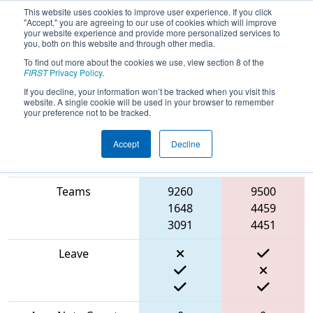
This website uses cookies to improve user experience. If you click
"Accept," you are agreeing to our use of cookies which will improve
your website experience and provide more personalized services to
you, both on this website and through other media.
To find out more about the cookies we use, view section 8 of the
2024
Qualification Match 29
- PCH
FIRST
Privacy Policy
.
District Carrollton Event
If you decline, your information won’t be tracked when you visit this
website. A single cookie will be used in your browser to remember
your preference not to be tracked.
Accept
Decline
Blue
Match Score Item
Alliance
Red Alliance
Teams
9260
9500
1648
4459
3091
4451
Leave