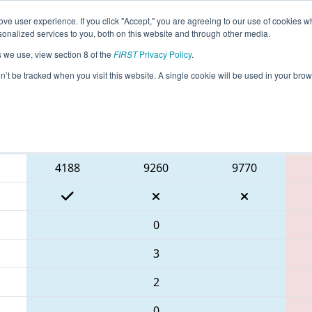
ve user experience. If you click "Accept," you are agreeing to our use of cookies w
eason Info
All GACAR Pages
This Week's Events
67
nalized services to you, both on this website and through other media.
s we use, view section 8 of the
FIRST
Privacy Policy
.
 PCH District Carrollton Event
on’t be tracked when you visit this website. A single cookie will be used in your b
Blue Alliance
4188
9260
9770
0
3
2
0