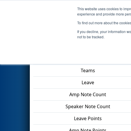
This website uses cookies to impro
Events
2024 S
experience and provide more perso
To find out more about the cookie
2024
Qualification Match 47
-
If you decline, your information w
not to be tracked.
Match Score Item
Teams
Leave
Amp Note Count
Speaker Note Count
Leave Points
Amp Note Points