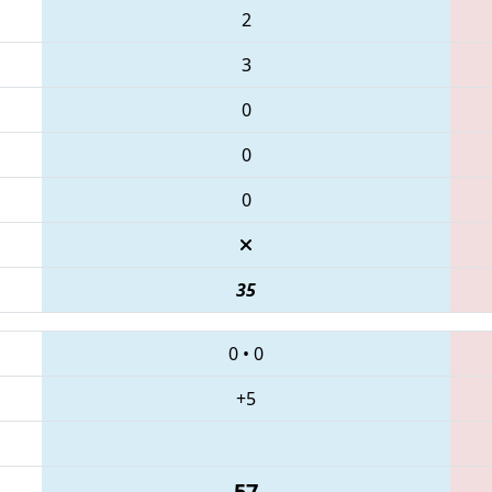
2
3
0
0
0
35
0
•
0
+5
57