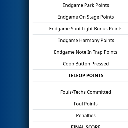
Endgame Park Points
Endgame On Stage Points
Endgame Spot Light Bonus Points
Endgame Harmony Points
Endgame Note In Trap Points
Coop Button Pressed
TELEOP POINTS
Fouls/Techs Committed
Foul Points
Penalties
FINAL SCORE