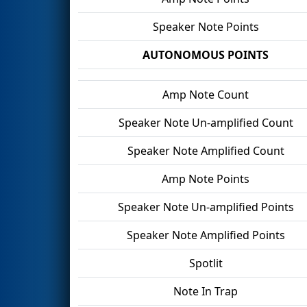
Speaker Note Points
AUTONOMOUS POINTS
Amp Note Count
Speaker Note Un-amplified Count
Speaker Note Amplified Count
Amp Note Points
Speaker Note Un-amplified Points
Speaker Note Amplified Points
Spotlit
Note In Trap