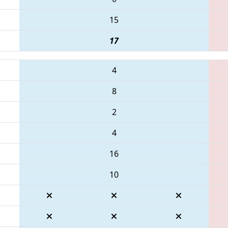
15
17
4
8
2
4
16
10