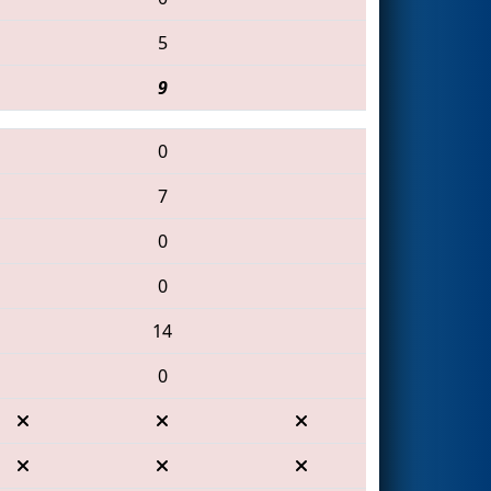
5
9
0
7
0
0
14
0