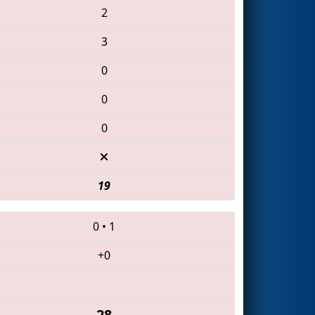
2
3
0
0
0
19
0
•
1
+0
28