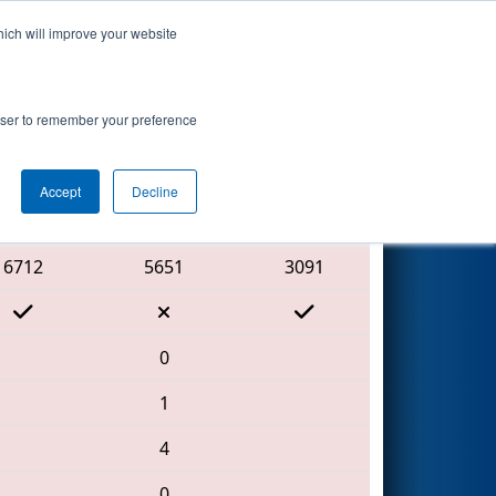
hich will improve your website
Search
rowser to remember your preference
Accept
Decline
Red Alliance
6712
5651
3091
0
1
4
0