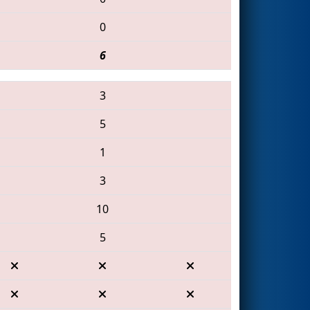
0
6
3
5
1
3
10
5