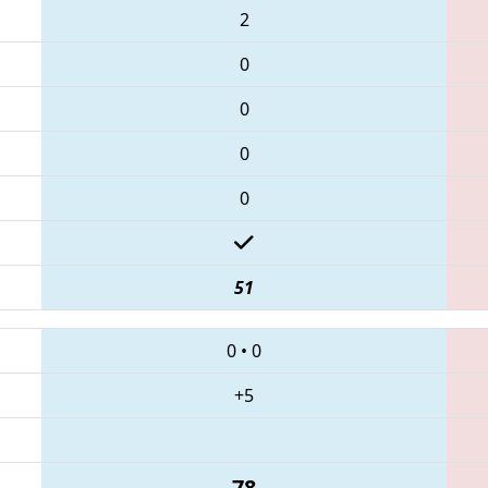
2
0
0
0
0
51
0
•
0
+5
78