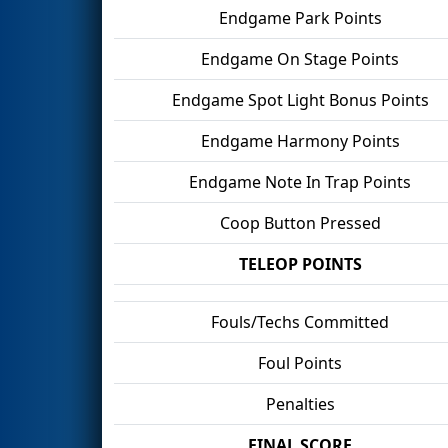
Endgame Park Points
Endgame On Stage Points
Endgame Spot Light Bonus Points
Endgame Harmony Points
Endgame Note In Trap Points
Coop Button Pressed
TELEOP POINTS
Fouls/Techs Committed
Foul Points
Penalties
FINAL SCORE