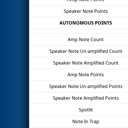
Speaker Note Points
AUTONOMOUS POINTS
Amp Note Count
Speaker Note Un-amplified Count
Speaker Note Amplified Count
Amp Note Points
Speaker Note Un-amplified Points
Speaker Note Amplified Points
Spotlit
Note In Trap