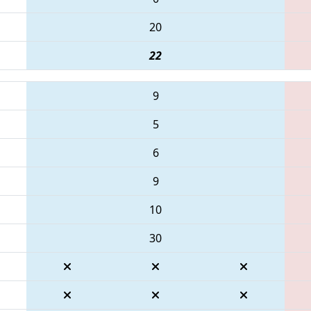
20
22
9
5
6
9
10
30