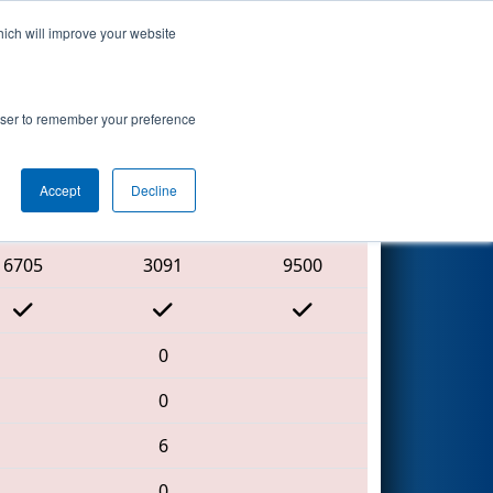
hich will improve your website
Search
rowser to remember your preference
Accept
Decline
Red Alliance
6705
3091
9500
0
0
6
0