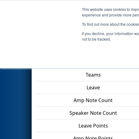
This website uses cookies to impro
Events
2024 S
experience and provide more perso
To find out more about the cookie
2024
Qualification Match 54
-
If you decline, your information w
not to be tracked.
Match Score Item
Teams
Leave
Amp Note Count
Speaker Note Count
Leave Points
Amp Note Points