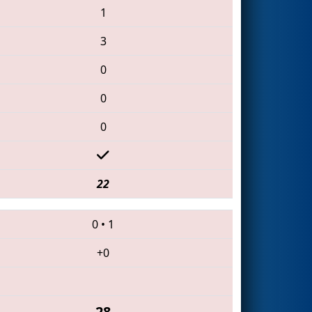
1
3
0
0
0
22
0
•
1
+0
28