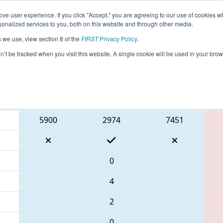
ve user experience. If you click "Accept," you are agreeing to our use of cookies w
eason Info
All GACAR Pages
This Week's Events
67
nalized services to you, both on this website and through other media.
s we use, view section 8 of the
FIRST
Privacy Policy
.
 PCH District Carrollton Event
on’t be tracked when you visit this website. A single cookie will be used in your b
Blue Alliance
5900
2974
7451
0
4
2
0