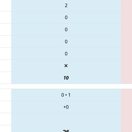
2
0
0
0
0
10
0
•
1
+0
26