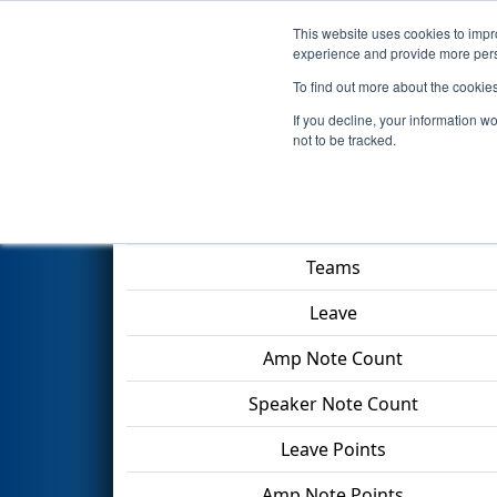
This website uses cookies to impro
Events
2024 S
experience and provide more perso
To find out more about the cookie
2024
Qualification Match 71
-
If you decline, your information w
not to be tracked.
Match Score Item
Teams
Leave
Amp Note Count
Speaker Note Count
Leave Points
Amp Note Points