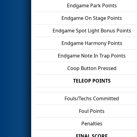
Endgame Park Points
Endgame On Stage Points
Endgame Spot Light Bonus Points
Endgame Harmony Points
Endgame Note In Trap Points
Coop Button Pressed
TELEOP POINTS
Fouls/Techs Committed
Foul Points
Penalties
FINAL SCORE