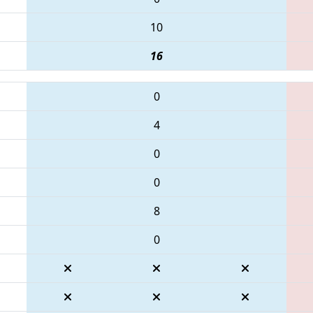
10
16
0
4
0
0
8
0