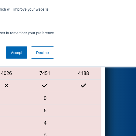
hich will improve your website
Search
rowser to remember your preference
Accept
Decline
Red Alliance
4026
7451
4188
0
6
4
0