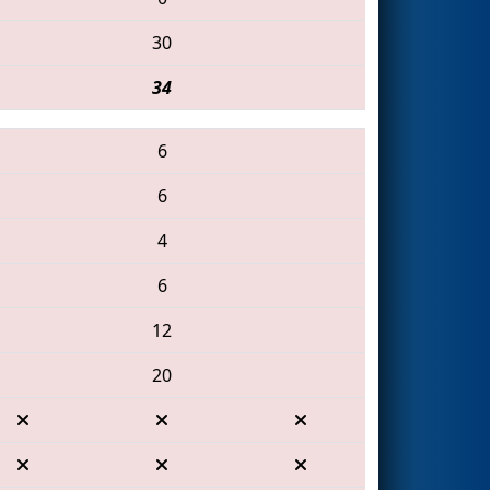
30
34
6
6
4
6
12
20