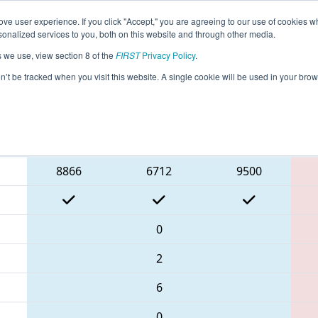
ve user experience. If you click "Accept," you are agreeing to our use of cookies w
eason Info
All GACAR Pages
This Week's Events
67
nalized services to you, both on this website and through other media.
s we use, view section 8 of the
FIRST
Privacy Policy
.
 PCH District Carrollton Event
on’t be tracked when you visit this website. A single cookie will be used in your b
Blue Alliance
8866
6712
9500
0
2
6
0