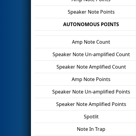
Speaker Note Points
AUTONOMOUS POINTS
Amp Note Count
Speaker Note Un-amplified Count
Speaker Note Amplified Count
Amp Note Points
Speaker Note Un-amplified Points
Speaker Note Amplified Points
Spotlit
Note In Trap