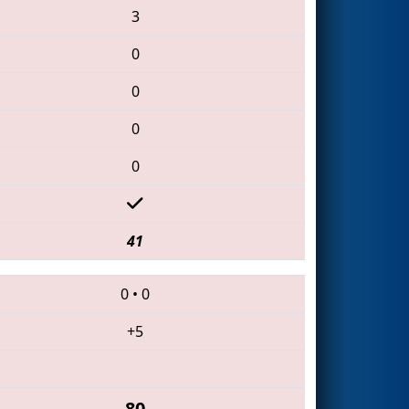
3
0
0
0
0
41
0
•
0
+5
80