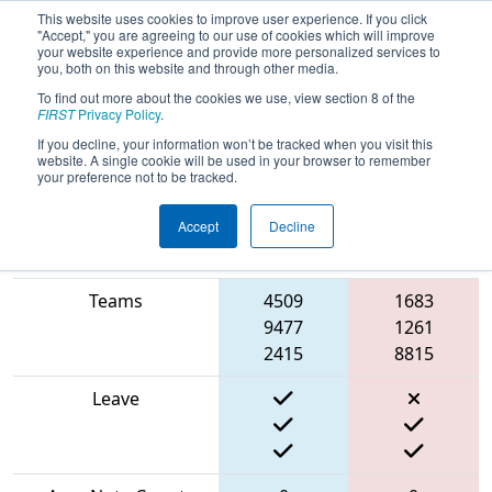
This website uses cookies to improve user experience. If you click
"Accept," you are agreeing to our use of cookies which will improve
your website experience and provide more personalized services to
you, both on this website and through other media.
To find out more about the cookies we use, view section 8 of the
2024
Qualification Match 39
- PCH
FIRST
Privacy Policy
.
District Gwinnett Event
If you decline, your information won’t be tracked when you visit this
website. A single cookie will be used in your browser to remember
your preference not to be tracked.
Accept
Decline
Blue
Match Score Item
Alliance
Red Alliance
Teams
4509
1683
9477
1261
2415
8815
Leave