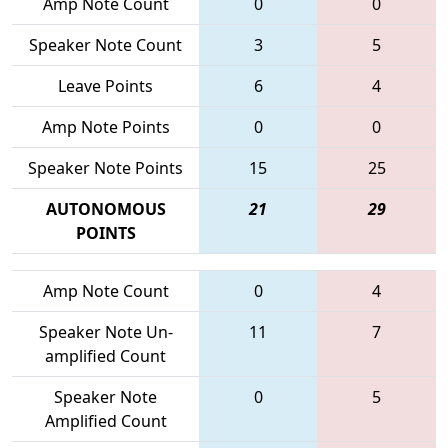
Amp Note Count
0
0
Speaker Note Count
3
5
Leave Points
6
4
Amp Note Points
0
0
Speaker Note Points
15
25
AUTONOMOUS
21
29
POINTS
Amp Note Count
0
4
Speaker Note Un-
11
7
amplified Count
Speaker Note
0
5
Amplified Count