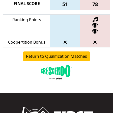
FINAL SCORE
51
78
Ranking Points
Coopertition Bonus
Return to Qualification Matches