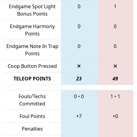
Endgame Spot Light
0
1
Bonus Points
Endgame Harmony
0
0
Points
Endgame Note In Trap
0
0
Points
Coop Button Pressed
TELEOP POINTS
23
49
Fouls/Techs
0
•
0
1
•
1
Committed
Foul Points
+7
+0
Penalties