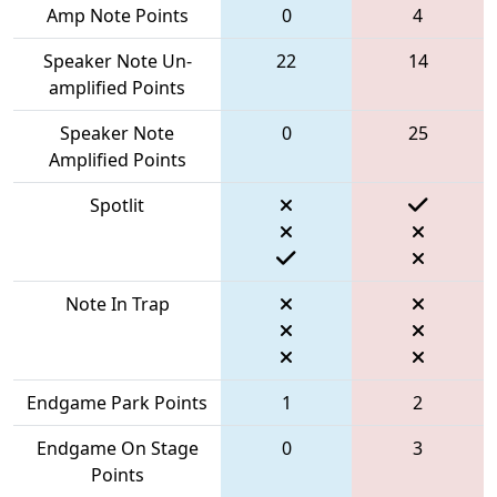
Amp Note Points
0
4
Speaker Note Un-
22
14
amplified Points
Speaker Note
0
25
Amplified Points
Spotlit
Note In Trap
Endgame Park Points
1
2
Endgame On Stage
0
3
Points