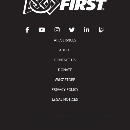
API/SERVICES
ABOUT
CONTACT US
DONATE
FIRST
STORE
PRIVACY POLICY
LEGAL NOTICES
Copyright © 2026 For Inspiration and Recognition of
Science and Technology (
FIRST
)