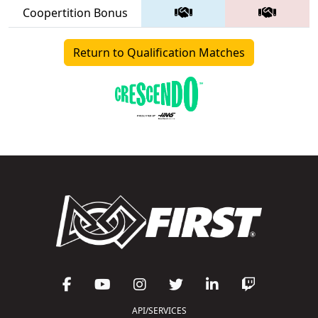
Coopertition Bonus
Return to Qualification Matches
API/SERVICES