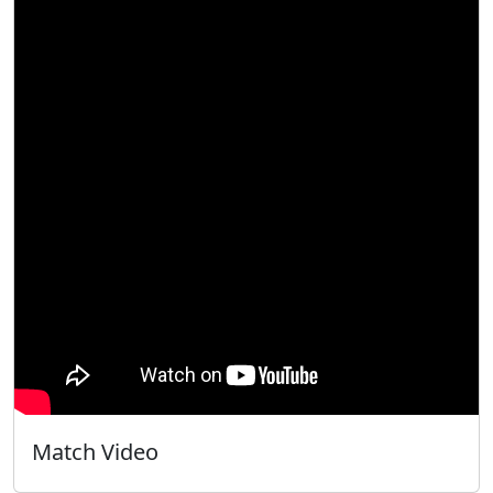
Match Video