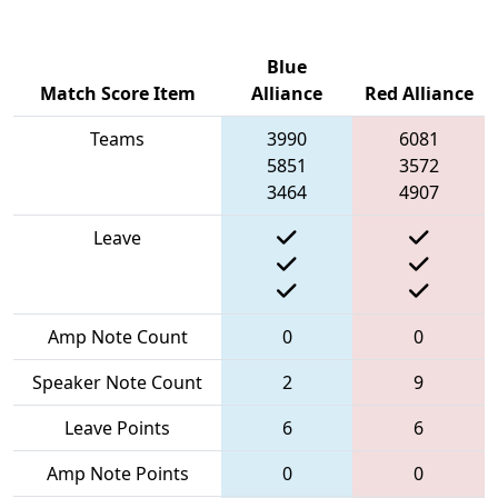
Blue
Match Score Item
Alliance
Red Alliance
Teams
3990
6081
5851
3572
3464
4907
Leave
Amp Note Count
0
0
Speaker Note Count
2
9
Leave Points
6
6
Amp Note Points
0
0