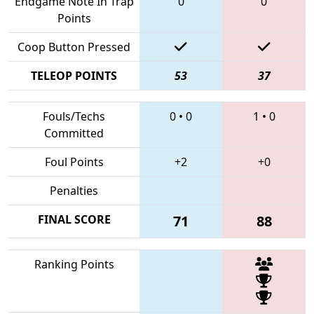
Endgame Note In Trap
0
0
Points
Coop Button Pressed
TELEOP POINTS
53
37
Fouls/Techs
0
•
0
1
•
0
Committed
Foul Points
+2
+0
Penalties
FINAL SCORE
71
88
Ranking Points