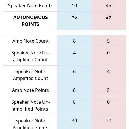
Speaker Note Points
10
45
AUTONOMOUS
16
51
POINTS
Amp Note Count
8
5
Speaker Note Un-
4
0
amplified Count
Speaker Note
6
4
Amplified Count
Amp Note Points
8
5
Speaker Note Un-
8
0
amplified Points
Speaker Note
30
20
Amplified Points