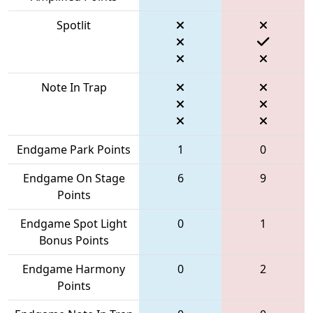
Spotlit
Note In Trap
Endgame Park Points
1
0
Endgame On Stage
6
9
Points
Endgame Spot Light
0
1
Bonus Points
Endgame Harmony
0
2
Points