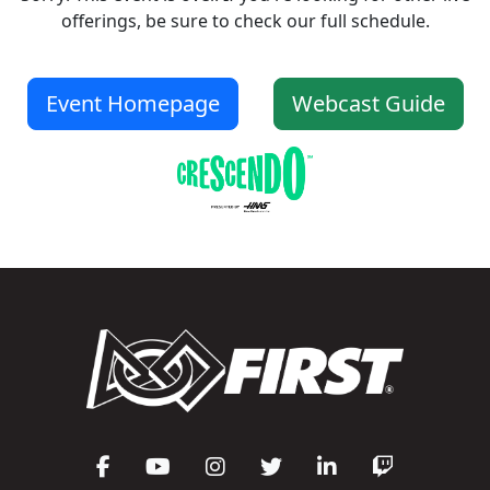
offerings, be sure to check our full schedule.
Event Homepage
Webcast Guide