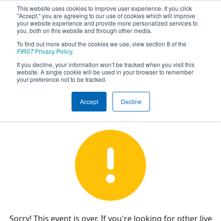
This website uses cookies to improve user experience. If you click
"Accept," you are agreeing to our use of cookies which will improve
your website experience and provide more personalized services to
you, both on this website and through other media.
To find out more about the cookies we use, view section 8 of the
FIRST Championship - FIRST
FIRST
Privacy Policy
.
Robotics Competition - Galileo
If you decline, your information won’t be tracked when you visit this
Division sponsored by BAE
website. A single cookie will be used in your browser to remember
your preference not to be tracked.
Systems
Accept
Decline
Sorry! This event is over. If you're looking for other live