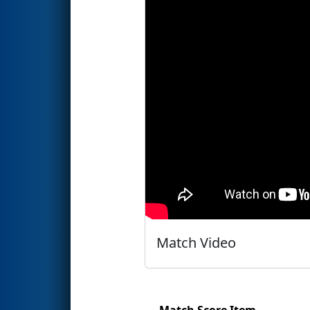
Match Video
Match Score Item