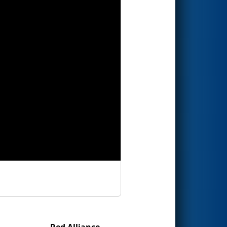
Red Alliance