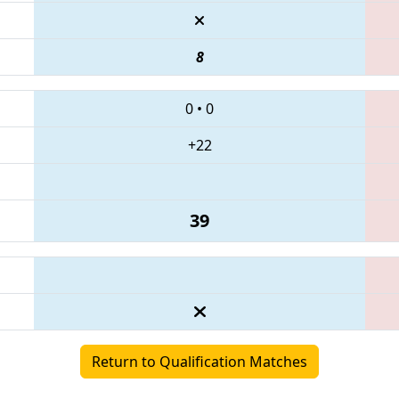
8
0
•
0
+22
39
Return to Qualification Matches