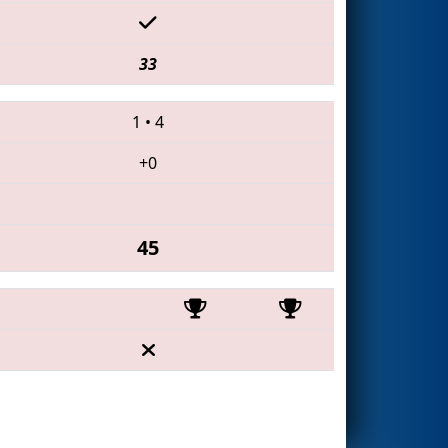
33
1
•
4
+0
45