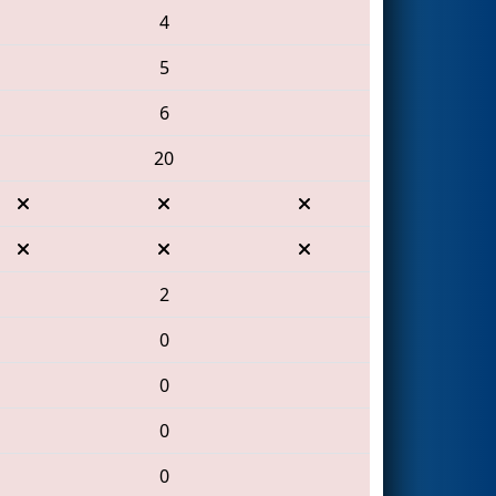
4
5
6
20
2
0
0
0
0