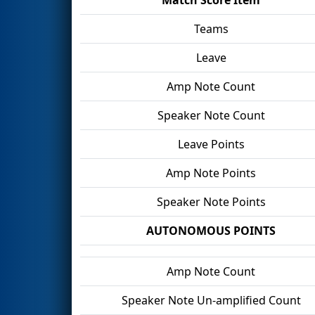
Teams
Leave
Amp Note Count
Speaker Note Count
Leave Points
Amp Note Points
Speaker Note Points
AUTONOMOUS POINTS
Amp Note Count
Speaker Note Un-amplified Count