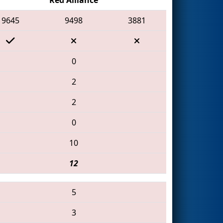
9645
9498
3881
0
2
2
0
10
12
5
3