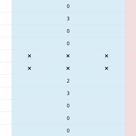
0
3
0
0
2
3
0
0
0