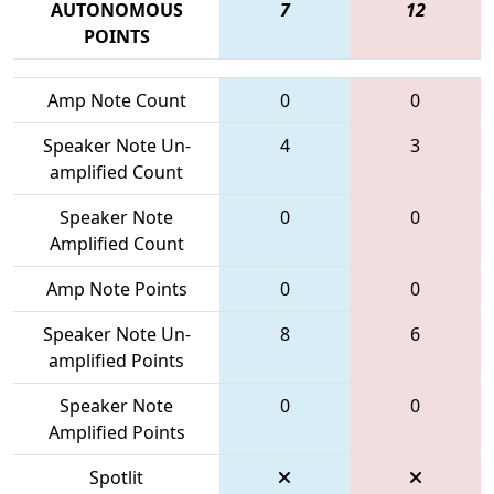
AUTONOMOUS
7
12
POINTS
Amp Note Count
0
0
Speaker Note Un-
4
3
amplified Count
Speaker Note
0
0
Amplified Count
Amp Note Points
0
0
Speaker Note Un-
8
6
amplified Points
Speaker Note
0
0
Amplified Points
Spotlit