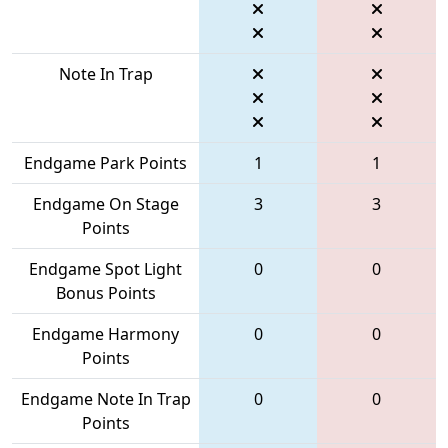
Note In Trap
Endgame Park Points
1
1
Endgame On Stage
3
3
Points
Endgame Spot Light
0
0
Bonus Points
Endgame Harmony
0
0
Points
Endgame Note In Trap
0
0
Points