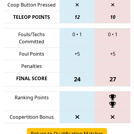
Coop Button Pressed
TELEOP POINTS
12
10
Fouls/Techs
0
•
1
0
•
1
Committed
Foul Points
+5
+5
Penalties
FINAL SCORE
24
27
Ranking Points
Coopertition Bonus
Return to Qualification Matches