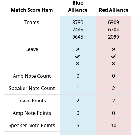
Blue
Match Score Item
Alliance
Red Alliance
Teams
8790
6909
2445
6704
9645
2090
Leave
Amp Note Count
0
0
Speaker Note Count
1
2
Leave Points
2
2
Amp Note Points
0
0
Speaker Note Points
5
10