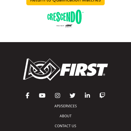
API/SERVICES
ABOUT
CONTACT US