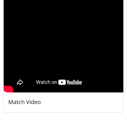
Match Video