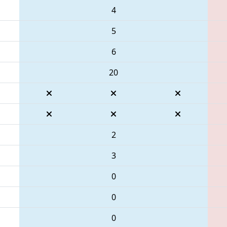
4
5
6
20
2
3
0
0
0