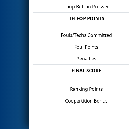
Coop Button Pressed
TELEOP POINTS
Fouls/Techs Committed
Foul Points
Penalties
FINAL SCORE
Ranking Points
Coopertition Bonus