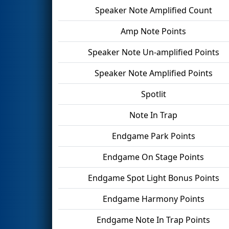
Speaker Note Amplified Count
Amp Note Points
Speaker Note Un-amplified Points
Speaker Note Amplified Points
Spotlit
Note In Trap
Endgame Park Points
Endgame On Stage Points
Endgame Spot Light Bonus Points
Endgame Harmony Points
Endgame Note In Trap Points