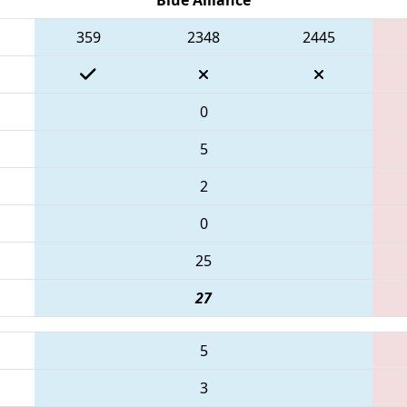
359
2348
2445
0
5
2
0
25
27
5
3