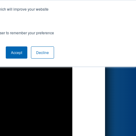
hich will improve your website
Search
rowser to remember your preference
Accept
Decline