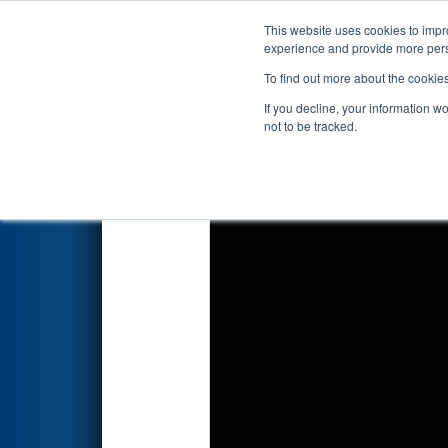
This website uses cookies to impro
Events
2024 S
experience and provide more perso
To find out more about the cookie
2024
Qualification Match 9
- 
If you decline, your information w
not to be tracked.