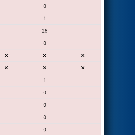
0
1
26
0
1
0
0
0
0