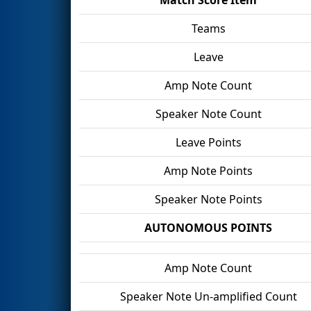
Teams
Leave
Amp Note Count
Speaker Note Count
Leave Points
Amp Note Points
Speaker Note Points
AUTONOMOUS POINTS
Amp Note Count
Speaker Note Un-amplified Count