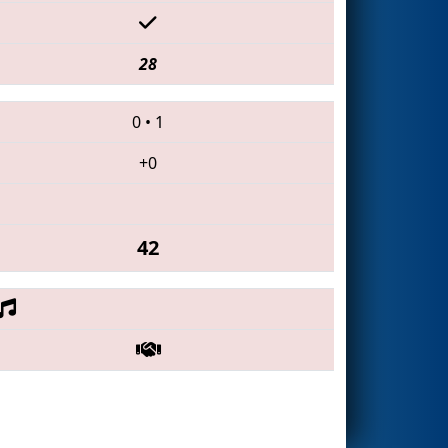
28
0
•
1
+0
42