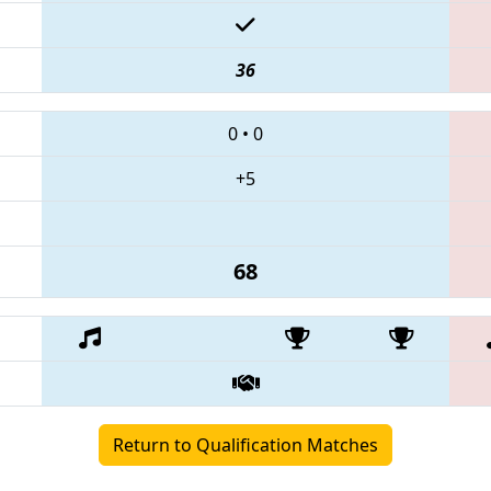
36
0
•
0
+5
68
Return to Qualification Matches