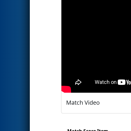
Match Video
Match Score Item