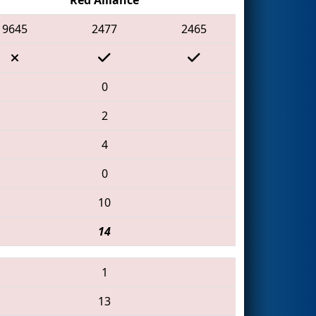
9645
2477
2465
0
2
4
0
10
14
1
13