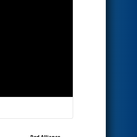
Red Alliance