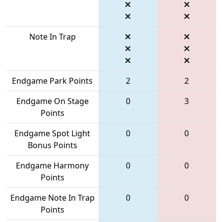
Note In Trap
Endgame Park Points
2
2
Endgame On Stage
0
3
Points
Endgame Spot Light
0
0
Bonus Points
Endgame Harmony
0
0
Points
Endgame Note In Trap
0
0
Points