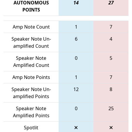
AUTONOMOUS
14
27
POINTS
Amp Note Count
1
7
Speaker Note Un-
6
4
amplified Count
Speaker Note
0
5
Amplified Count
Amp Note Points
1
7
Speaker Note Un-
12
8
amplified Points
Speaker Note
0
25
Amplified Points
Spotlit