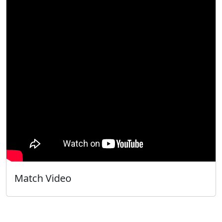
Match Video