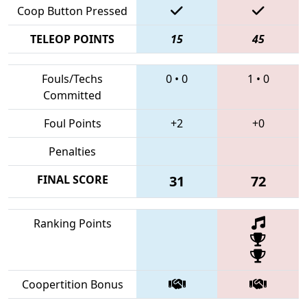
Coop Button Pressed
TELEOP POINTS
15
45
Fouls/Techs
0
•
0
1
•
0
Committed
Foul Points
+2
+0
Penalties
FINAL SCORE
31
72
Ranking Points
Coopertition Bonus