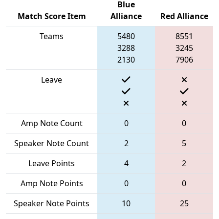
Blue
Match Score Item
Alliance
Red Alliance
Teams
5480
8551
3288
3245
2130
7906
Leave
Amp Note Count
0
0
Speaker Note Count
2
5
Leave Points
4
2
Amp Note Points
0
0
Speaker Note Points
10
25