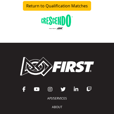
Return to Qualification Matches
API/SERVICES
ABOUT