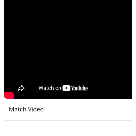
Match Video