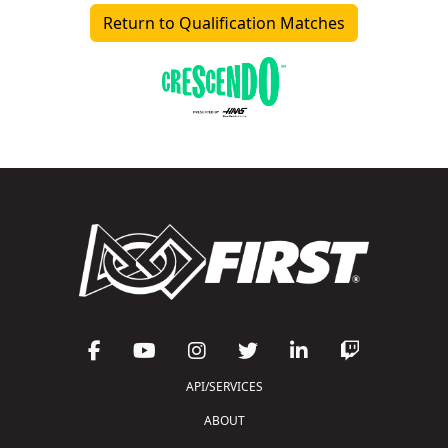
Return to Qualification Matches
API/SERVICES
ABOUT