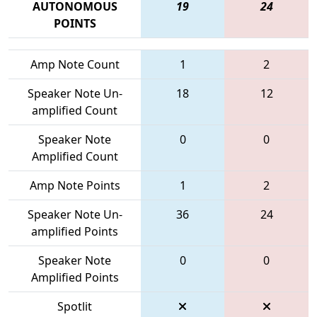
AUTONOMOUS
19
24
POINTS
Amp Note Count
1
2
Speaker Note Un-
18
12
amplified Count
Speaker Note
0
0
Amplified Count
Amp Note Points
1
2
Speaker Note Un-
36
24
amplified Points
Speaker Note
0
0
Amplified Points
Spotlit