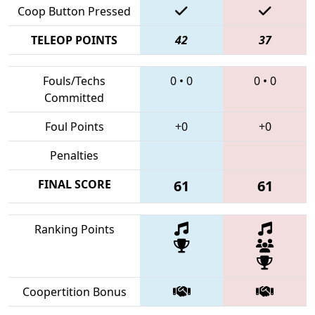
Coop Button Pressed
TELEOP POINTS
42
37
Fouls/Techs
0
•
0
0
•
0
Committed
Foul Points
+0
+0
Penalties
FINAL SCORE
61
61
Ranking Points
Coopertition Bonus