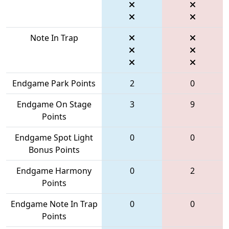
Note In Trap
Endgame Park Points
2
0
Endgame On Stage
3
9
Points
Endgame Spot Light
0
0
Bonus Points
Endgame Harmony
0
2
Points
Endgame Note In Trap
0
0
Points