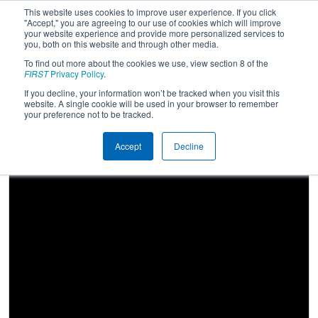
This website uses cookies to improve user experience. If you click
"Accept," you are agreeing to our use of cookies which will improve
your website experience and provide more personalized services to
you, both on this website and through other media.
To find out more about the cookies we use, view section 8 of the
2024
Qualification Match 52
- Idaho
FIRST
Privacy Policy
.
Regional
If you decline, your information won’t be tracked when you visit this
website. A single cookie will be used in your browser to remember
your preference not to be tracked.
Accept
Decline