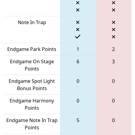
Note In Trap
Endgame Park Points
1
2
Endgame On Stage
6
3
Points
Endgame Spot Light
0
0
Bonus Points
Endgame Harmony
0
0
Points
Endgame Note In Trap
5
0
Points