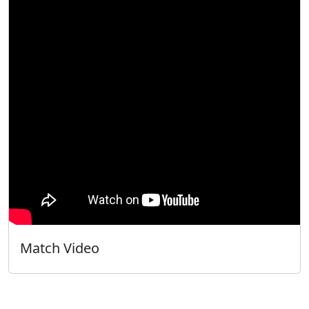
Match Video