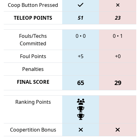
Coop Button Pressed
TELEOP POINTS
51
23
Fouls/Techs
0
•
0
0
•
1
Committed
Foul Points
+5
+0
Penalties
FINAL SCORE
65
29
Ranking Points
Coopertition Bonus