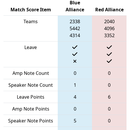
Blue
Match Score Item
Alliance
Red Alliance
Teams
2338
2040
5442
4096
4314
3352
Leave
Amp Note Count
0
0
Speaker Note Count
1
0
Leave Points
4
6
Amp Note Points
0
0
Speaker Note Points
5
0