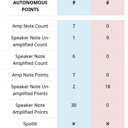
AUTONOMOUS
9
6
POINTS
Amp Note Count
7
0
Speaker Note Un-
1
9
amplified Count
Speaker Note
6
0
Amplified Count
Amp Note Points
7
0
Speaker Note Un-
2
18
amplified Points
Speaker Note
30
0
Amplified Points
Spotlit