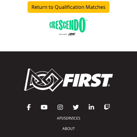
Return to Qualification Matches
API/SERVICES
ABOUT