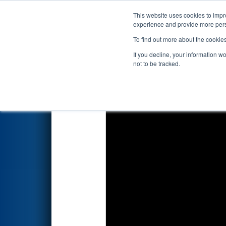
This website uses cookies to impro
Events
2024 S
experience and provide more perso
To find out more about the cookie
2024
Qualification Match 43
-
If you decline, your information w
not to be tracked.