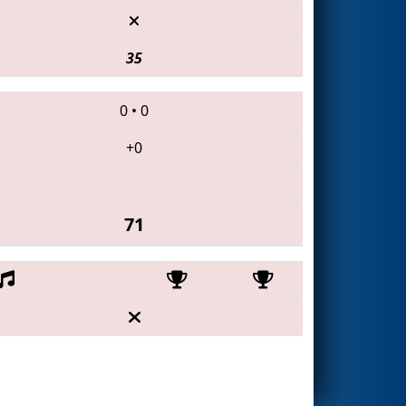
35
0
•
0
+0
71