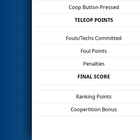
Coop Button Pressed
TELEOP POINTS
Fouls/Techs Committed
Foul Points
Penalties
FINAL SCORE
Ranking Points
Coopertition Bonus