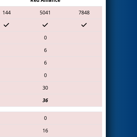
144
5041
7848
0
6
6
0
30
36
0
16