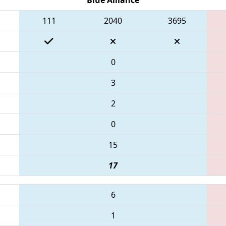
111
2040
3695
0
3
2
0
15
17
6
1