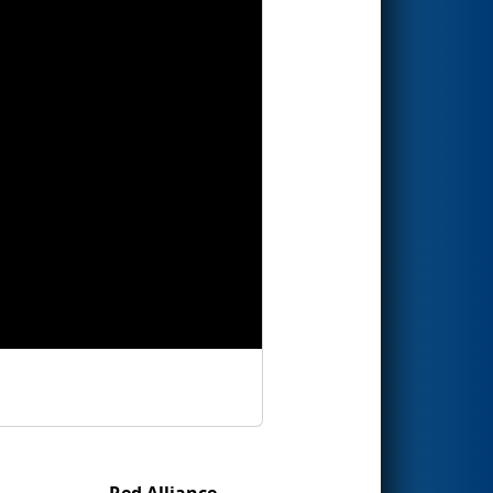
Red Alliance