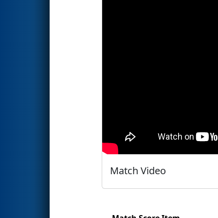
Match Video
Match Score Item