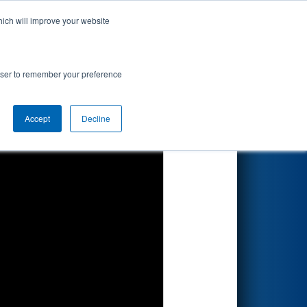
hich will improve your website
Search
rowser to remember your preference
Accept
Decline