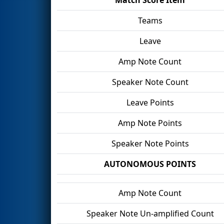
Teams
Leave
Amp Note Count
Speaker Note Count
Leave Points
Amp Note Points
Speaker Note Points
AUTONOMOUS POINTS
Amp Note Count
Speaker Note Un-amplified Count