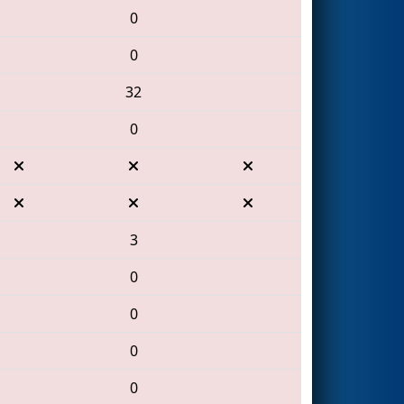
0
0
32
0
3
0
0
0
0