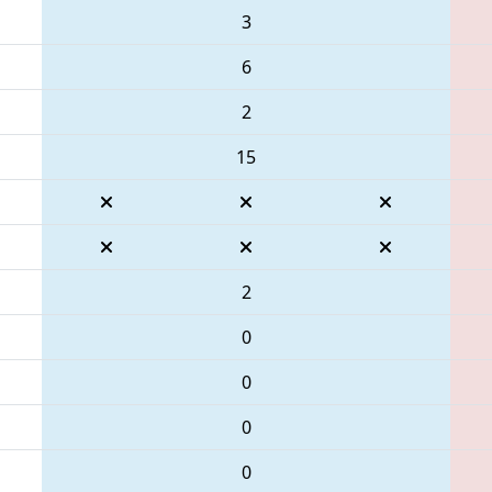
3
6
2
15
2
0
0
0
0