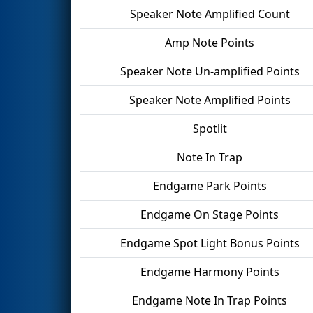
Speaker Note Amplified Count
Amp Note Points
Speaker Note Un-amplified Points
Speaker Note Amplified Points
Spotlit
Note In Trap
Endgame Park Points
Endgame On Stage Points
Endgame Spot Light Bonus Points
Endgame Harmony Points
Endgame Note In Trap Points