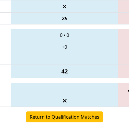
25
0
•
0
+0
42
Return to Qualification Matches