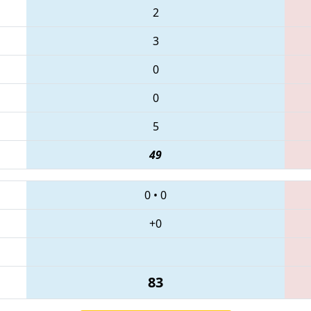
2
3
0
0
5
49
0
•
0
+0
83