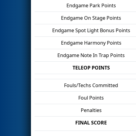
Endgame Park Points
Endgame On Stage Points
Endgame Spot Light Bonus Points
Endgame Harmony Points
Endgame Note In Trap Points
TELEOP POINTS
Fouls/Techs Committed
Foul Points
Penalties
FINAL SCORE