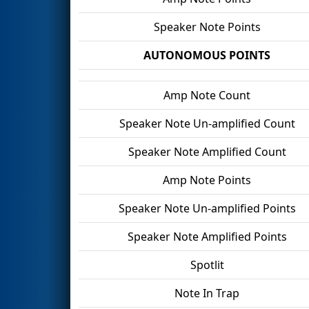
Speaker Note Points
AUTONOMOUS POINTS
Amp Note Count
Speaker Note Un-amplified Count
Speaker Note Amplified Count
Amp Note Points
Speaker Note Un-amplified Points
Speaker Note Amplified Points
Spotlit
Note In Trap