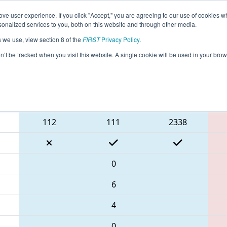
ve user experience. If you click "Accept," you are agreeing to our use of cookies w
eason Info
All ILRoc Pages
This Week's Events
67
nalized services to you, both on this website and through other media.
s we use, view section 8 of the
FIRST
Privacy Policy
.
- Rock River Robotics Off-Season Compe
on’t be tracked when you visit this website. A single cookie will be used in your b
Blue Alliance
112
111
2338
0
6
4
0