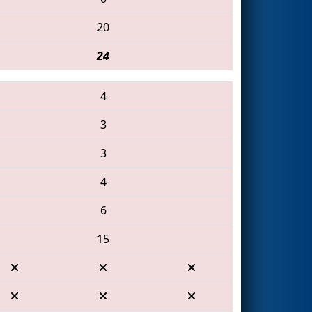
20
24
4
3
3
4
6
15