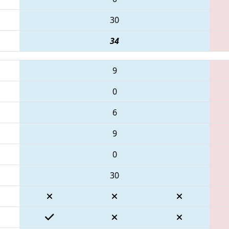
30
34
9
0
6
9
0
30