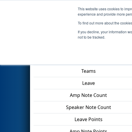
This website uses cookies to impro
Events
2024 S
experience and provide more perso
To find out more about the cookie
2024
Playoff Final Tiebreaker
If you decline, your information w
not to be tracked.
Match Score Item
Teams
Leave
Amp Note Count
Speaker Note Count
Leave Points
Amp Note Points