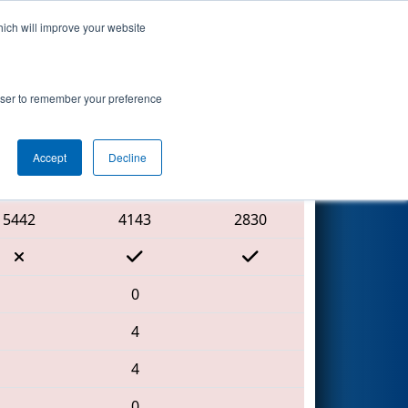
hich will improve your website
Search
tition
rowser to remember your preference
Accept
Decline
Red Alliance
5442
4143
2830
0
4
4
0