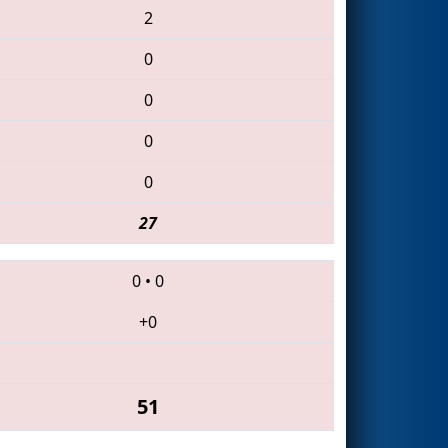
2
0
0
0
0
27
0
•
0
+0
51