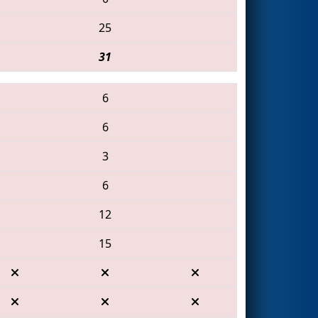
25
31
6
6
3
6
12
15