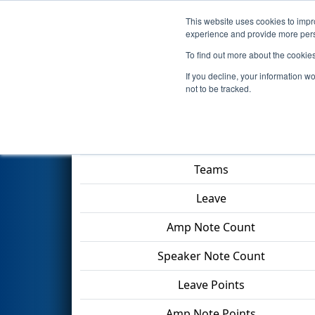
This website uses cookies to impro
Events
2024 S
experience and provide more perso
To find out more about the cookie
2024
Playoff Match 12 (R4)
- 
If you decline, your information w
not to be tracked.
Match Score Item
Teams
Leave
Amp Note Count
Speaker Note Count
Leave Points
Amp Note Points