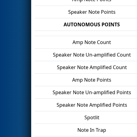
Speaker Note Points
AUTONOMOUS POINTS
Amp Note Count
Speaker Note Un-amplified Count
Speaker Note Amplified Count
Amp Note Points
Speaker Note Un-amplified Points
Speaker Note Amplified Points
Spotlit
Note In Trap