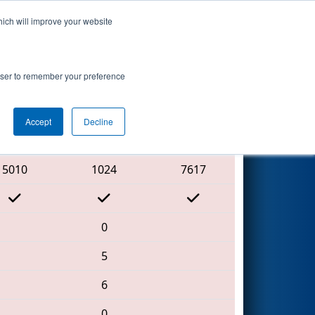
hich will improve your website
Search
rowser to remember your preference
Accept
Decline
Red Alliance
5010
1024
7617
0
5
6
0