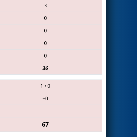
3
0
0
0
0
36
1
•
0
+0
67