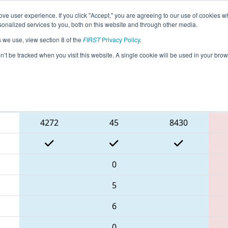
ve user experience. If you click "Accept," you are agreeing to our use of cookies w
eason Info
All INCOL Pages
This Week's Events
67
nalized services to you, both on this website and through other media.
s we use, view section 8 of the
FIRST
Privacy Policy
.
FIN District Columbus Event
on’t be tracked when you visit this website. A single cookie will be used in your b
Blue Alliance
4272
45
8430
0
5
6
0