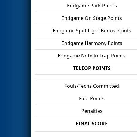
Endgame Park Points
Endgame On Stage Points
Endgame Spot Light Bonus Points
Endgame Harmony Points
Endgame Note In Trap Points
TELEOP POINTS
Fouls/Techs Committed
Foul Points
Penalties
FINAL SCORE