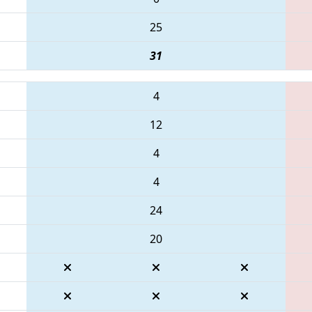
25
31
4
12
4
4
24
20