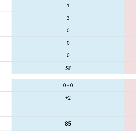
1
3
0
0
0
52
0
•
0
+2
85