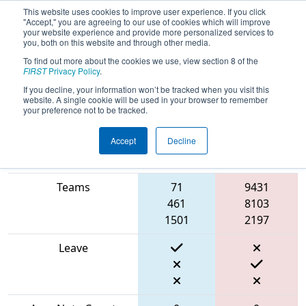
This website uses cookies to improve user experience. If you click
"Accept," you are agreeing to our use of cookies which will improve
your website experience and provide more personalized services to
you, both on this website and through other media.
To find out more about the cookies we use, view section 8 of the
2024
Qualification Match 44
- FIN
FIRST
Privacy Policy
.
District Mishawaka Event
If you decline, your information won’t be tracked when you visit this
website. A single cookie will be used in your browser to remember
your preference not to be tracked.
Accept
Decline
Blue
Match Score Item
Alliance
Red Alliance
Teams
71
9431
461
8103
1501
2197
Leave