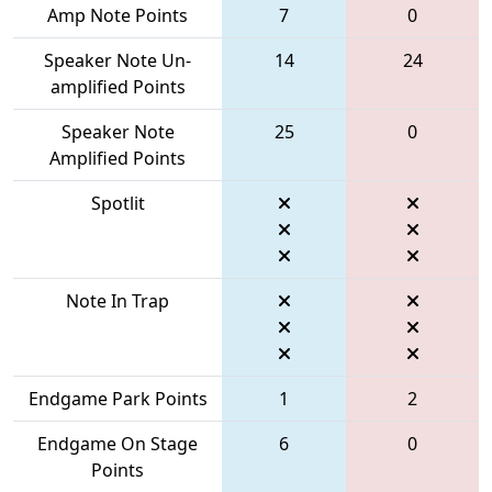
Amp Note Points
7
0
Speaker Note Un-
14
24
amplified Points
Speaker Note
25
0
Amplified Points
Spotlit
Note In Trap
Endgame Park Points
1
2
Endgame On Stage
6
0
Points