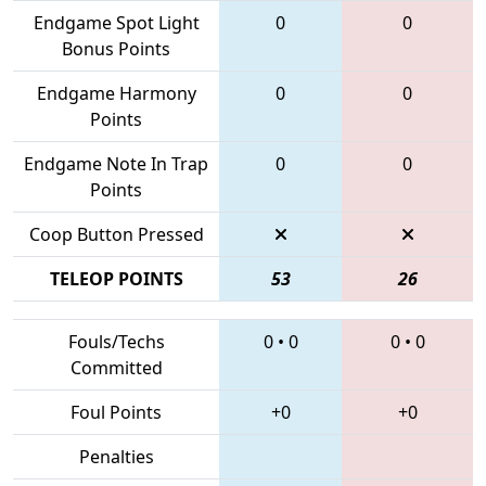
Endgame Spot Light
0
0
Bonus Points
Endgame Harmony
0
0
Points
Endgame Note In Trap
0
0
Points
Coop Button Pressed
TELEOP POINTS
53
26
Fouls/Techs
0
•
0
0
•
0
Committed
Foul Points
+0
+0
Penalties