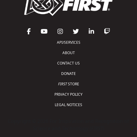
API/SERVICES
ABOUT
CONTACT US
DONATE
FIRST
STORE
PRIVACY POLICY
LEGAL NOTICES
Copyright © 2026 For Inspiration and Recognition of
Science and Technology (
FIRST
)