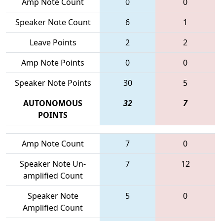
Amp Note Count
0
0
Speaker Note Count
6
1
Leave Points
2
2
Amp Note Points
0
0
Speaker Note Points
30
5
AUTONOMOUS
32
7
POINTS
Amp Note Count
7
0
Speaker Note Un-
7
12
amplified Count
Speaker Note
5
0
Amplified Count