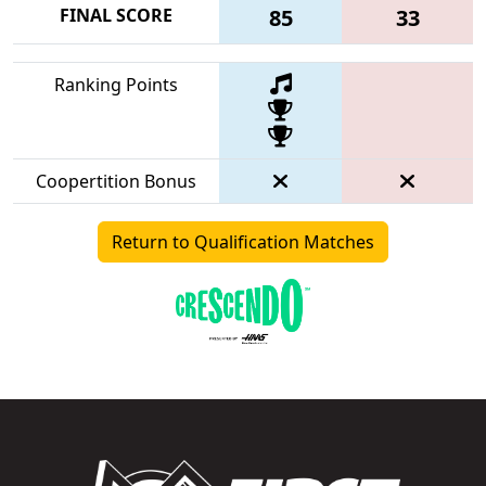
FINAL SCORE
85
33
Ranking Points
Coopertition Bonus
Return to Qualification Matches