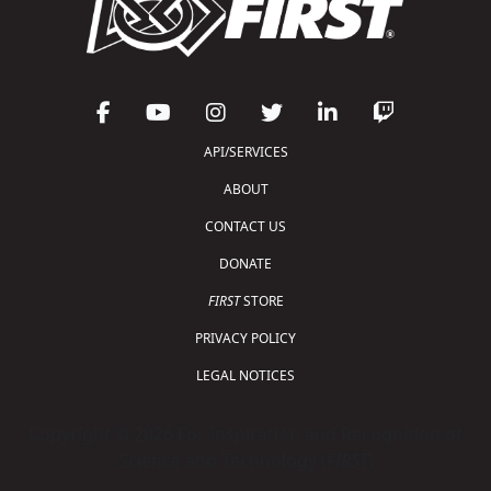
API/SERVICES
ABOUT
CONTACT US
DONATE
FIRST
STORE
PRIVACY POLICY
LEGAL NOTICES
Copyright © 2026 For Inspiration and Recognition of
Science and Technology (
FIRST
)