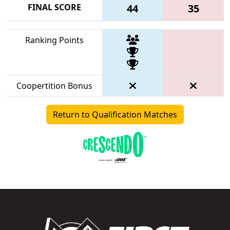
FINAL SCORE
44
35
Ranking Points
Coopertition Bonus
Return to Qualification Matches