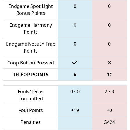
Endgame Spot Light
0
0
Bonus Points
Endgame Harmony
0
0
Points
Endgame Note In Trap
0
0
Points
Coop Button Pressed
TELEOP POINTS
6
11
Fouls/Techs
0
•
0
2
•
3
Committed
Foul Points
+19
+0
Penalties
G424