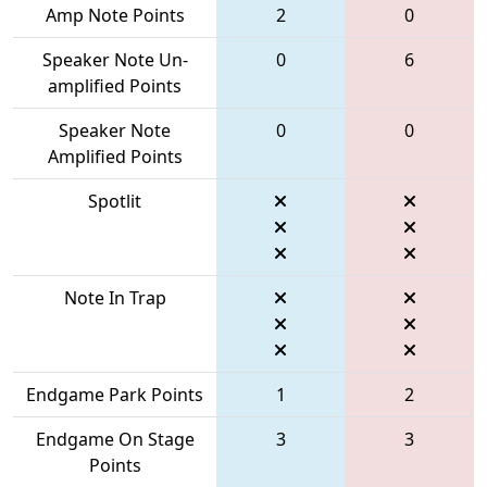
Amp Note Points
2
0
Speaker Note Un-
0
6
amplified Points
Speaker Note
0
0
Amplified Points
Spotlit
Note In Trap
Endgame Park Points
1
2
Endgame On Stage
3
3
Points