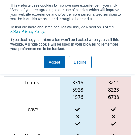
This website uses cookies to improve user experience. If you click
"Accept," you are agreeing to our use of cookies which will improve
your website experience and provide more personalized services to
you, both on this website and through other media.
To find out more about the cookies we use, view section 8 of the
2024
Qualification Match 2
- FIRST
FIRST
Privacy Policy
.
Israel District Championship
If you decline, your information won’t be tracked when you visit this
website. A single cookie will be used in your browser to remember
your preference not to be tracked.
Accept
Decline
Blue
Match Score Item
Alliance
Red Alliance
Teams
3316
3211
5928
8223
1576
6738
Leave