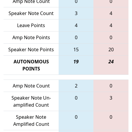
Amp Note Count
0
0
Speaker Note Count
3
4
Leave Points
4
4
Amp Note Points
0
0
Speaker Note Points
15
20
AUTONOMOUS
19
24
POINTS
Amp Note Count
2
0
Speaker Note Un-
0
3
amplified Count
Speaker Note
0
0
Amplified Count