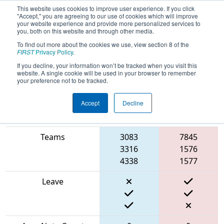
This website uses cookies to improve user experience. If you click
"Accept," you are agreeing to our use of cookies which will improve
your website experience and provide more personalized services to
you, both on this website and through other media.
To find out more about the cookies we use, view section 8 of the
2024
Playoff Match 12 (R4)
- ISR
FIRST
Privacy Policy
.
District Event #3
If you decline, your information won’t be tracked when you visit this
website. A single cookie will be used in your browser to remember
your preference not to be tracked.
Accept
Decline
Blue
Match Score Item
Alliance
Red Alliance
Teams
3083
7845
3316
1576
4338
1577
Leave