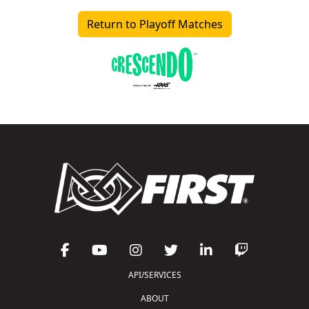
Return to Playoff Matches
API/SERVICES
ABOUT