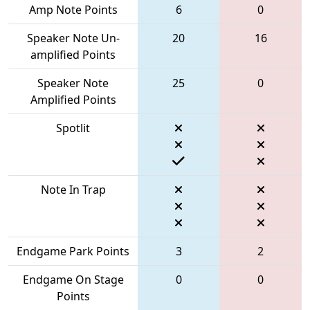
Amp Note Points
6
0
Speaker Note Un-
20
16
amplified Points
Speaker Note
25
0
Amplified Points
Spotlit
Note In Trap
Endgame Park Points
3
2
Endgame On Stage
0
0
Points