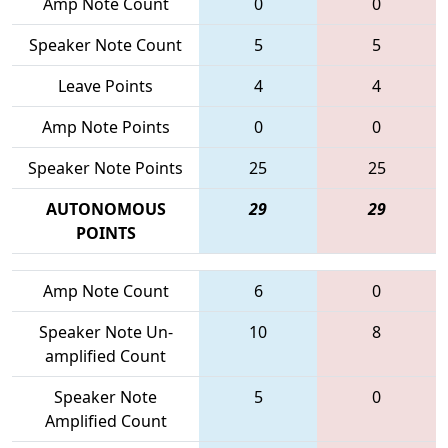
Amp Note Count
0
0
Speaker Note Count
5
5
Leave Points
4
4
Amp Note Points
0
0
Speaker Note Points
25
25
AUTONOMOUS
29
29
POINTS
Amp Note Count
6
0
Speaker Note Un-
10
8
amplified Count
Speaker Note
5
0
Amplified Count