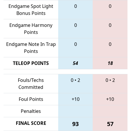
Endgame Spot Light
0
0
Bonus Points
Endgame Harmony
0
0
Points
Endgame Note In Trap
0
0
Points
TELEOP POINTS
54
18
Fouls/Techs
0
•
2
0
•
2
Committed
Foul Points
+10
+10
Penalties
FINAL SCORE
93
57