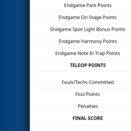
Endgame Park Points
Endgame On Stage Points
Endgame Spot Light Bonus Points
Endgame Harmony Points
Endgame Note In Trap Points
TELEOP POINTS
Fouls/Techs Committed
Foul Points
Penalties
FINAL SCORE