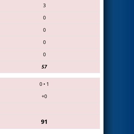
3
0
0
0
0
57
0
•
1
+0
91