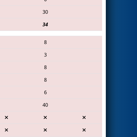
30
34
8
3
8
8
6
40