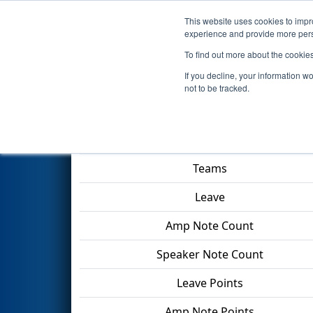
This website uses cookies to impro
Events
2024 S
experience and provide more perso
To find out more about the cookie
2024
Playoff Final 1
- ISR Dist
If you decline, your information w
not to be tracked.
Match Score Item
Teams
Leave
Amp Note Count
Speaker Note Count
Leave Points
Amp Note Points