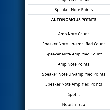
Speaker Note Points
AUTONOMOUS POINTS
Amp Note Count
Speaker Note Un-amplified Count
Speaker Note Amplified Count
Amp Note Points
Speaker Note Un-amplified Points
Speaker Note Amplified Points
Spotlit
Note In Trap