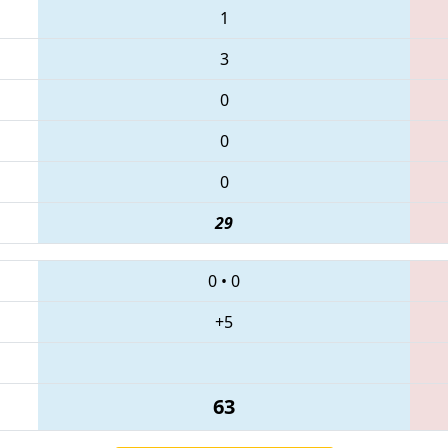
1
3
0
0
0
29
0
•
0
+5
63