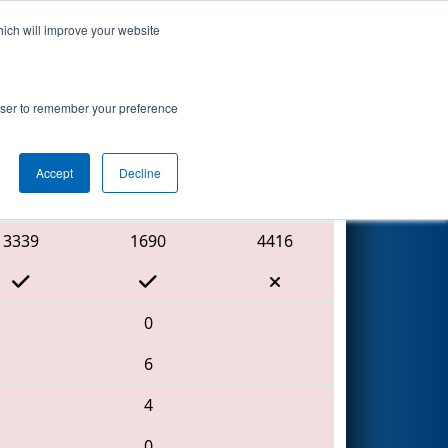
hich will improve your website
Search
rowser to remember your preference
Accept
Decline
Red Alliance
3339
1690
4416
0
6
4
0