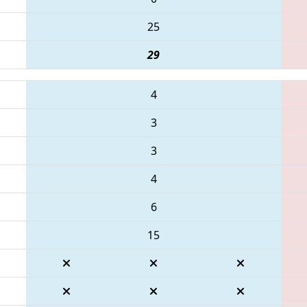
25
29
4
3
3
4
6
15