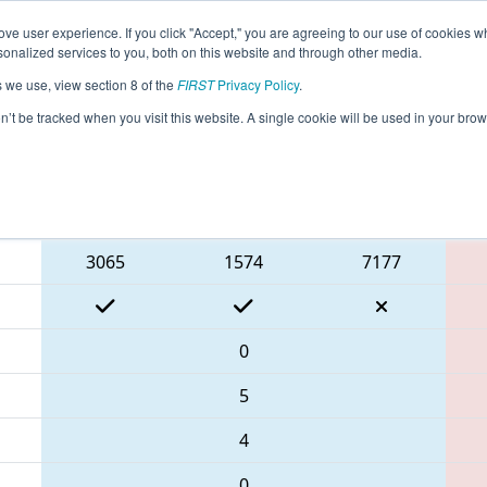
ve user experience. If you click "Accept," you are agreeing to our use of cookies w
eason Info
All ISDE3 Pages
This Week's Events
68
nalized services to you, both on this website and through other media.
s we use, view section 8 of the
FIRST
Privacy Policy
.
rict Event #3
on’t be tracked when you visit this website. A single cookie will be used in your b
Blue Alliance
3065
1574
7177
0
5
4
0