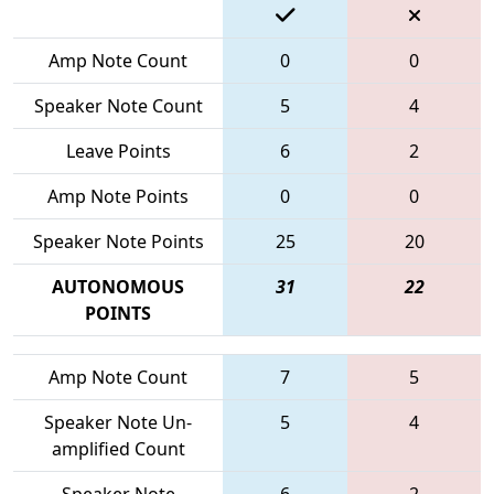
Amp Note Count
0
0
Speaker Note Count
5
4
Leave Points
6
2
Amp Note Points
0
0
Speaker Note Points
25
20
AUTONOMOUS
31
22
POINTS
Amp Note Count
7
5
Speaker Note Un-
5
4
amplified Count
Speaker Note
6
2