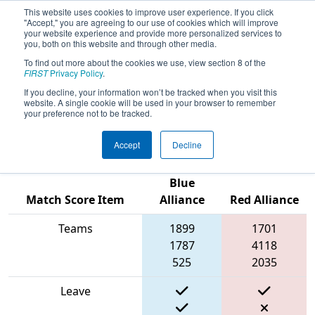
This website uses cookies to improve user experience. If you click
"Accept," you are agreeing to our use of cookies which will improve
your website experience and provide more personalized services to
you, both on this website and through other media.
To find out more about the cookies we use, view section 8 of the
FIRST Championship - FIRST
FIRST
Privacy Policy
.
Robotics Competition -
If you decline, your information won’t be tracked when you visit this
Johnson Division sponsored
website. A single cookie will be used in your browser to remember
your preference not to be tracked.
by Gene Haas Foundation
Accept
Decline
Blue
Match Score Item
Alliance
Red Alliance
Teams
1899
1701
1787
4118
525
2035
Leave