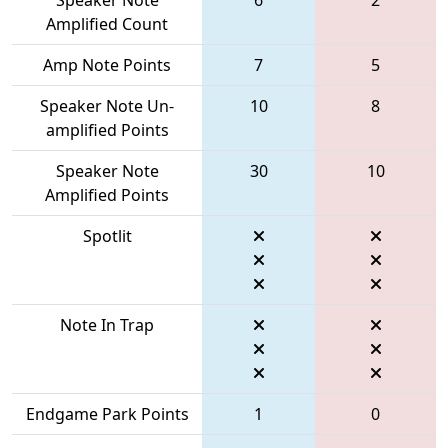
Amplified Count
Amp Note Points
7
5
Speaker Note Un-
10
8
amplified Points
Speaker Note
30
10
Amplified Points
Spotlit
Note In Trap
Endgame Park Points
1
0