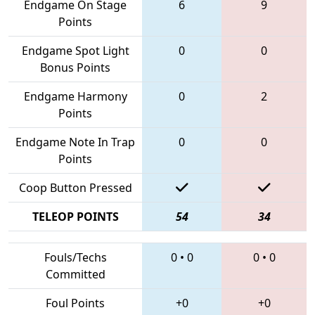
Endgame On Stage
6
9
Points
Endgame Spot Light
0
0
Bonus Points
Endgame Harmony
0
2
Points
Endgame Note In Trap
0
0
Points
Coop Button Pressed
TELEOP POINTS
54
34
Fouls/Techs
0
•
0
0
•
0
Committed
Foul Points
+0
+0