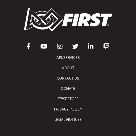
API/SERVICES
ABOUT
CONTACT US
DONATE
FIRST
STORE
PRIVACY POLICY
LEGAL NOTICES
Copyright © 2026 For Inspiration and Recognition of