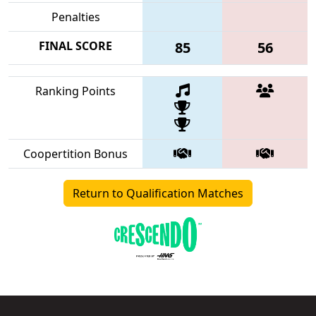
Penalties
FINAL SCORE
85
56
Ranking Points
Coopertition Bonus
Return to Qualification Matches