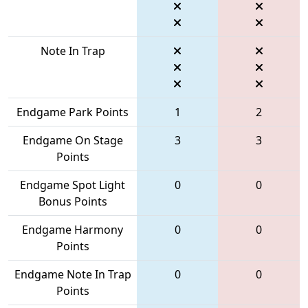
Note In Trap
Endgame Park Points
1
2
Endgame On Stage
3
3
Points
Endgame Spot Light
0
0
Bonus Points
Endgame Harmony
0
0
Points
Endgame Note In Trap
0
0
Points