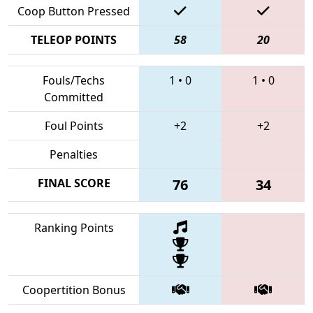
Coop Button Pressed
TELEOP POINTS
58
20
Fouls/Techs
1
•
0
1
•
0
Committed
Foul Points
+2
+2
Penalties
FINAL SCORE
76
34
Ranking Points
Coopertition Bonus