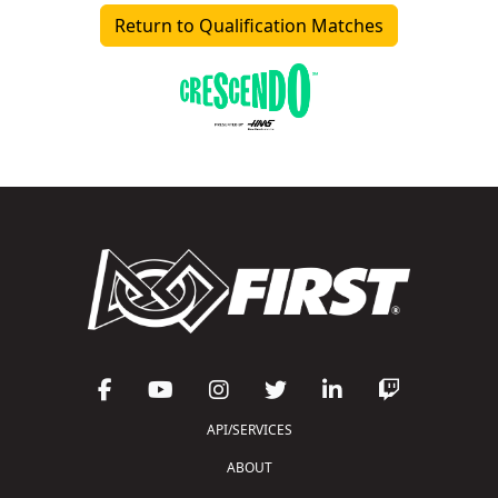
Return to Qualification Matches
API/SERVICES
ABOUT