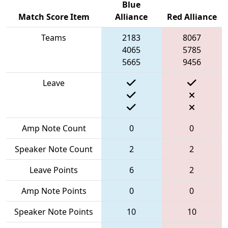
Blue
Match Score Item
Alliance
Red Alliance
Teams
2183
8067
4065
5785
5665
9456
Leave
Amp Note Count
0
0
Speaker Note Count
2
2
Leave Points
6
2
Amp Note Points
0
0
Speaker Note Points
10
10