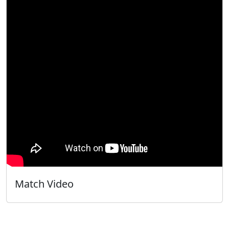
Match Video