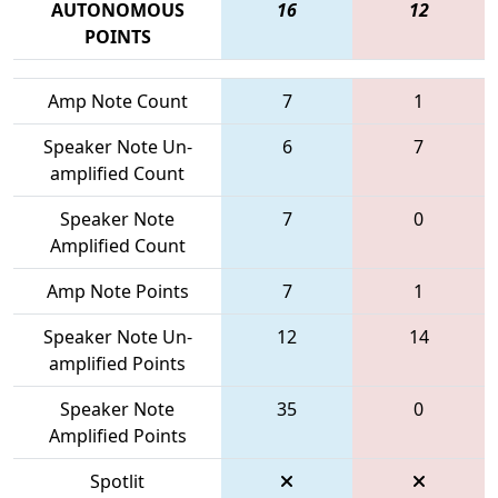
AUTONOMOUS
16
12
POINTS
Amp Note Count
7
1
Speaker Note Un-
6
7
amplified Count
Speaker Note
7
0
Amplified Count
Amp Note Points
7
1
Speaker Note Un-
12
14
amplified Points
Speaker Note
35
0
Amplified Points
Spotlit