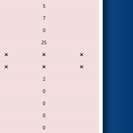
5
7
0
25
2
0
0
0
0