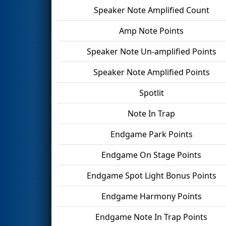
Speaker Note Amplified Count
Amp Note Points
Speaker Note Un-amplified Points
Speaker Note Amplified Points
Spotlit
Note In Trap
Endgame Park Points
Endgame On Stage Points
Endgame Spot Light Bonus Points
Endgame Harmony Points
Endgame Note In Trap Points