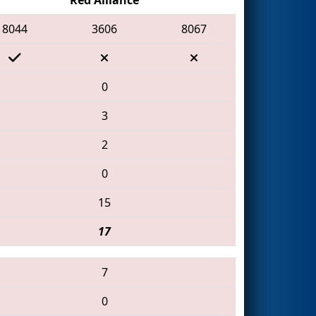
8044
3606
8067
0
3
2
0
15
17
7
0