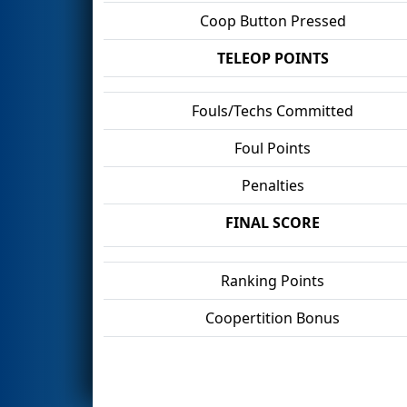
Coop Button Pressed
TELEOP POINTS
Fouls/Techs Committed
Foul Points
Penalties
FINAL SCORE
Ranking Points
Coopertition Bonus