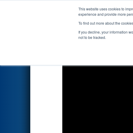
This website uses cookies to impro
Events
2024 S
experience and provide more perso
To find out more about the cookie
2024
Qualification Match 52
-
If you decline, your information w
not to be tracked.