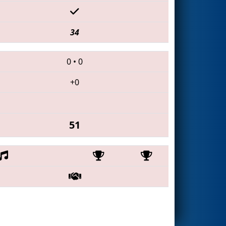
34
0
•
0
+0
51