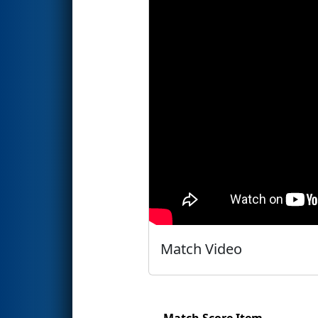
Match Video
Match Score Item