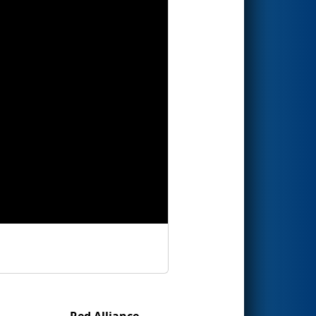
Red Alliance