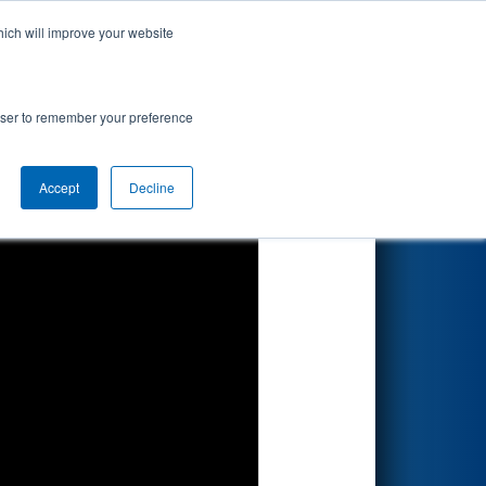
hich will improve your website
Search
rowser to remember your preference
Accept
Decline