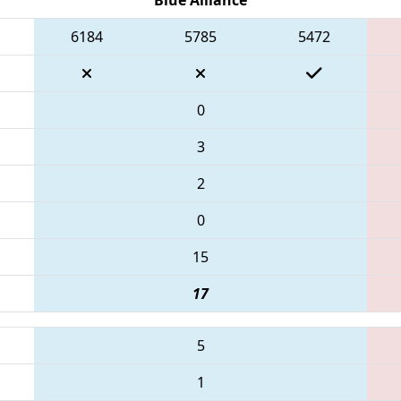
6184
5785
5472
0
3
2
0
15
17
5
1