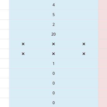
4
5
2
20
1
0
0
0
0