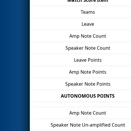
Teams
Leave
Amp Note Count
Speaker Note Count
Leave Points
Amp Note Points
Speaker Note Points
AUTONOMOUS POINTS
Amp Note Count
Speaker Note Un-amplified Count