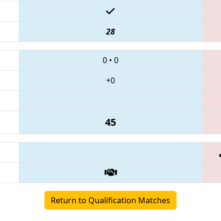
28
0
•
0
+0
45
Return to Qualification Matches