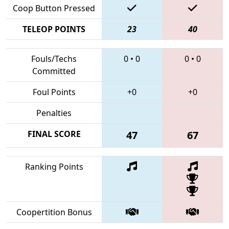
Coop Button Pressed
TELEOP POINTS
23
40
Fouls/Techs
0
•
0
0
•
0
Committed
Foul Points
+0
+0
Penalties
FINAL SCORE
47
67
Ranking Points
Coopertition Bonus