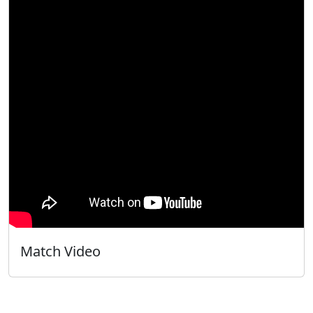
Match Video