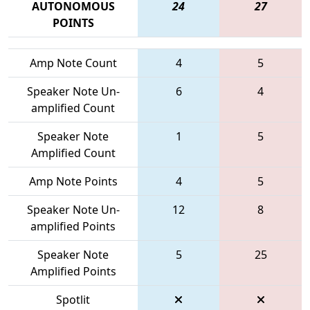
AUTONOMOUS
24
27
POINTS
Amp Note Count
4
5
Speaker Note Un-
6
4
amplified Count
Speaker Note
1
5
Amplified Count
Amp Note Points
4
5
Speaker Note Un-
12
8
amplified Points
Speaker Note
5
25
Amplified Points
Spotlit