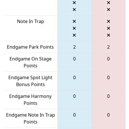
Note In Trap
Endgame Park Points
2
2
Endgame On Stage
0
0
Points
Endgame Spot Light
0
0
Bonus Points
Endgame Harmony
0
0
Points
Endgame Note In Trap
0
0
Points