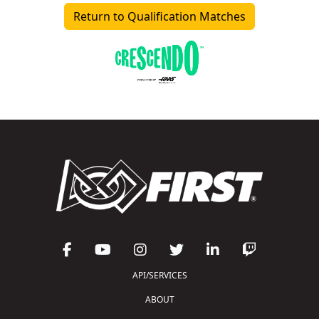
Return to Qualification Matches
API/SERVICES
ABOUT