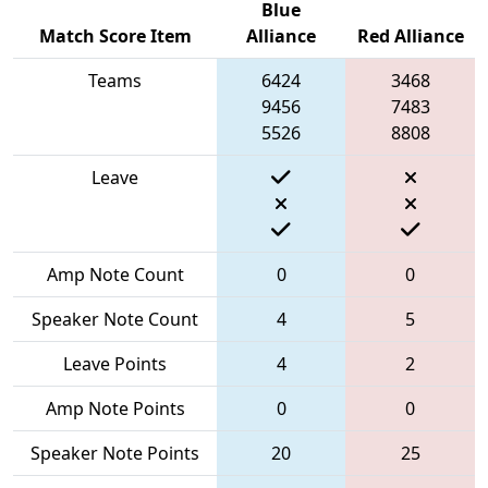
Blue
Match Score Item
Alliance
Red Alliance
Teams
6424
3468
9456
7483
5526
8808
Leave
Amp Note Count
0
0
Speaker Note Count
4
5
Leave Points
4
2
Amp Note Points
0
0
Speaker Note Points
20
25