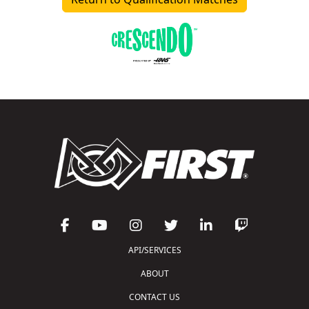
API/SERVICES
ABOUT
CONTACT US