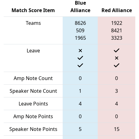
Blue
Match Score Item
Alliance
Red Alliance
Teams
8626
1922
509
8421
1965
3323
Leave
Amp Note Count
0
0
Speaker Note Count
1
3
Leave Points
4
4
Amp Note Points
0
0
Speaker Note Points
5
15