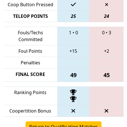
Coop Button Pressed
TELEOP POINTS
25
24
Fouls/Techs
1
•
0
0
•
3
Committed
Foul Points
+15
+2
Penalties
FINAL SCORE
49
45
Ranking Points
Coopertition Bonus
Return to Qualification Matches