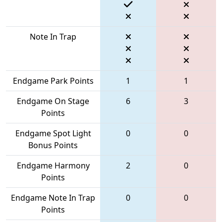
Note In Trap
Endgame Park Points
1
1
Endgame On Stage
6
3
Points
Endgame Spot Light
0
0
Bonus Points
Endgame Harmony
2
0
Points
Endgame Note In Trap
0
0
Points