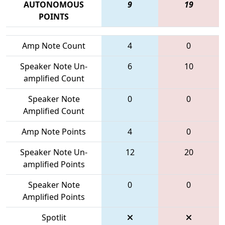
AUTONOMOUS
9
19
POINTS
Amp Note Count
4
0
Speaker Note Un-
6
10
amplified Count
Speaker Note
0
0
Amplified Count
Amp Note Points
4
0
Speaker Note Un-
12
20
amplified Points
Speaker Note
0
0
Amplified Points
Spotlit