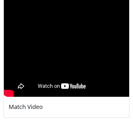
Match Video