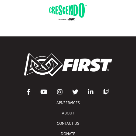
API/SERVICES
ABOUT
CONTACT US
DONATE