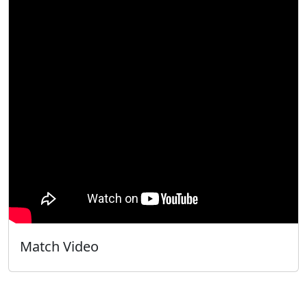
Match Video