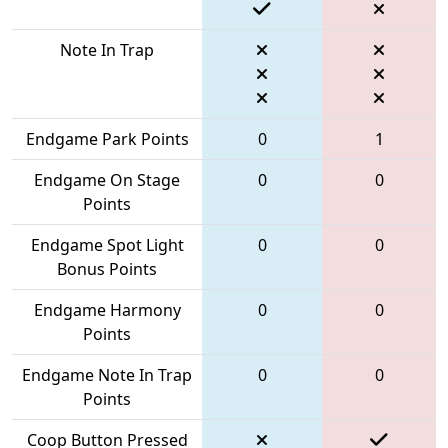
Note In Trap
Endgame Park Points
0
1
Endgame On Stage
0
0
Points
Endgame Spot Light
0
0
Bonus Points
Endgame Harmony
0
0
Points
Endgame Note In Trap
0
0
Points
Coop Button Pressed