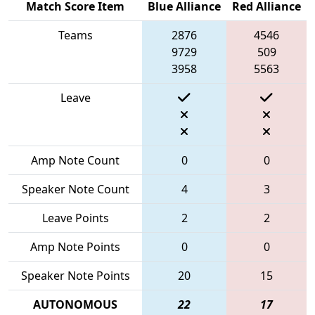
Match Score Item
Blue Alliance
Red Alliance
Teams
2876
4546
9729
509
3958
5563
Leave
Amp Note Count
0
0
Speaker Note Count
4
3
Leave Points
2
2
Amp Note Points
0
0
Speaker Note Points
20
15
AUTONOMOUS
22
17