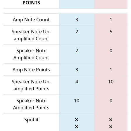
POINTS
Amp Note Count
3
1
Speaker Note Un-
2
5
amplified Count
Speaker Note
2
0
Amplified Count
Amp Note Points
3
1
Speaker Note Un-
4
10
amplified Points
Speaker Note
10
0
Amplified Points
Spotlit