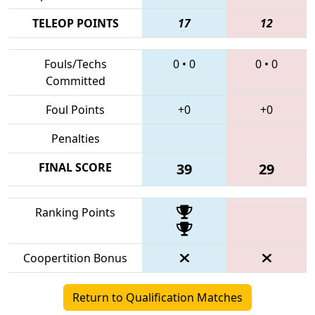
TELEOP POINTS
17
12
Fouls/Techs
0
•
0
0
•
0
Committed
Foul Points
+0
+0
Penalties
FINAL SCORE
39
29
Ranking Points
Coopertition Bonus
Return to Qualification Matches