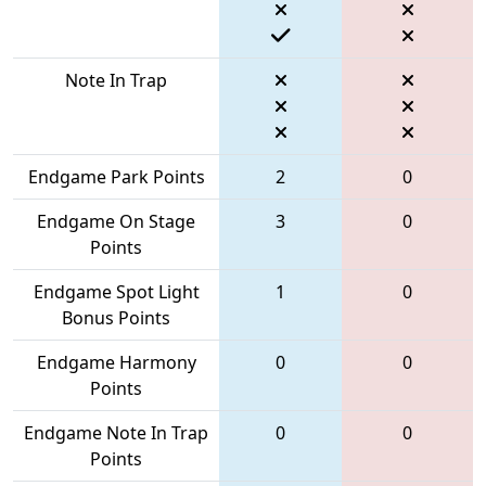
Note In Trap
Endgame Park Points
2
0
Endgame On Stage
3
0
Points
Endgame Spot Light
1
0
Bonus Points
Endgame Harmony
0
0
Points
Endgame Note In Trap
0
0
Points