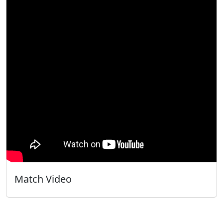
Match Video