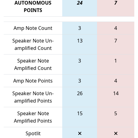
AUTONOMOUS
24
7
POINTS
Amp Note Count
3
4
Speaker Note Un-
13
7
amplified Count
Speaker Note
3
1
Amplified Count
Amp Note Points
3
4
Speaker Note Un-
26
14
amplified Points
Speaker Note
15
5
Amplified Points
Spotlit