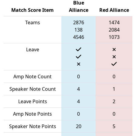
Blue
Match Score Item
Alliance
Red Alliance
Teams
2876
1474
138
2084
4546
1073
Leave
Amp Note Count
0
0
Speaker Note Count
4
1
Leave Points
4
2
Amp Note Points
0
0
Speaker Note Points
20
5