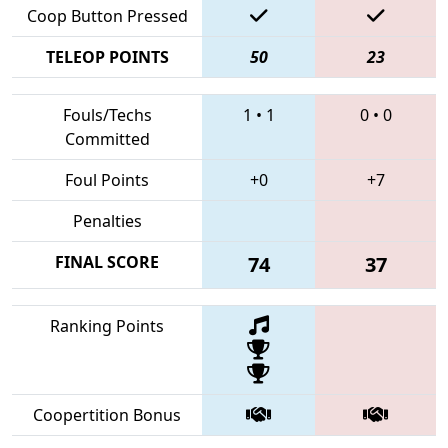
Coop Button Pressed
TELEOP POINTS
50
23
Fouls/Techs
1
•
1
0
•
0
Committed
Foul Points
+0
+7
Penalties
FINAL SCORE
74
37
Ranking Points
Coopertition Bonus