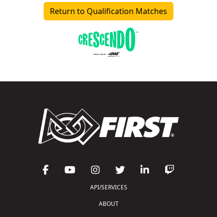
Return to Qualification Matches
API/SERVICES
ABOUT