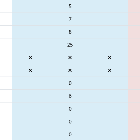
5
7
8
25
0
6
0
0
0