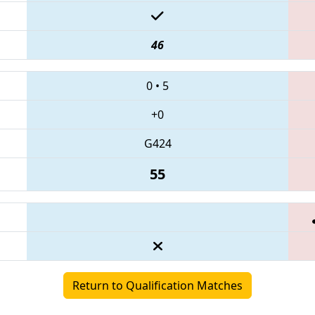
46
0
•
5
+0
G424
55
Return to Qualification Matches