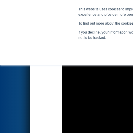
This website uses cookies to impro
Events
2024 S
experience and provide more perso
To find out more about the cookie
2024
Qualification Match 43
-
If you decline, your information w
not to be tracked.