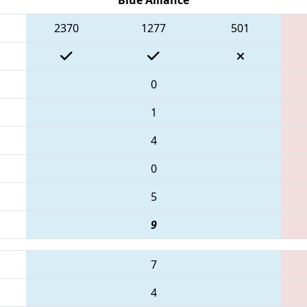
2370
1277
501
0
1
4
0
5
9
7
4