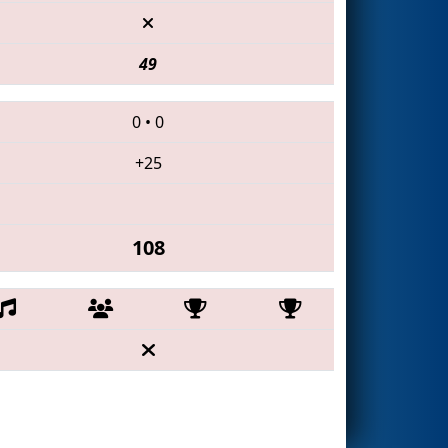
49
0
•
0
+25
108