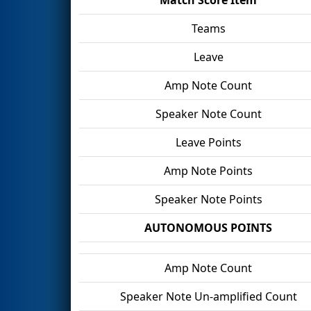
Teams
Leave
Amp Note Count
Speaker Note Count
Leave Points
Amp Note Points
Speaker Note Points
AUTONOMOUS POINTS
Amp Note Count
Speaker Note Un-amplified Count