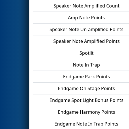
Speaker Note Amplified Count
Amp Note Points
Speaker Note Un-amplified Points
Speaker Note Amplified Points
Spotlit
Note In Trap
Endgame Park Points
Endgame On Stage Points
Endgame Spot Light Bonus Points
Endgame Harmony Points
Endgame Note In Trap Points