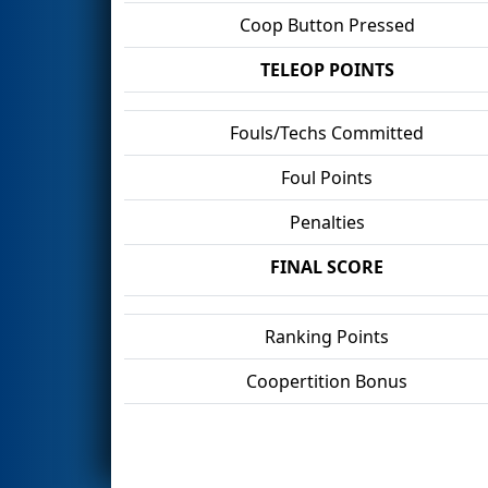
Coop Button Pressed
TELEOP POINTS
Fouls/Techs Committed
Foul Points
Penalties
FINAL SCORE
Ranking Points
Coopertition Bonus