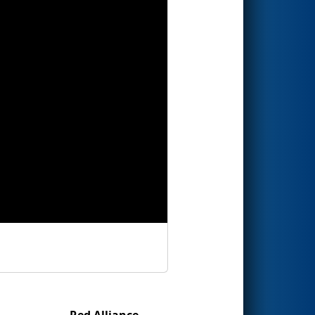
Red Alliance