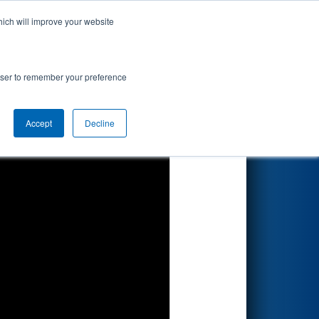
hich will improve your website
Search
rowser to remember your preference
Accept
Decline