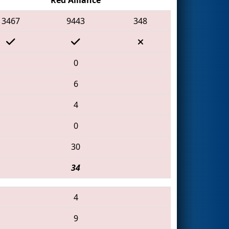
3467
9443
348
0
6
4
0
30
34
4
9