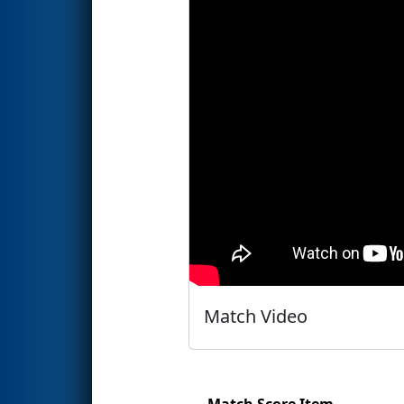
Match Video
Match Score Item