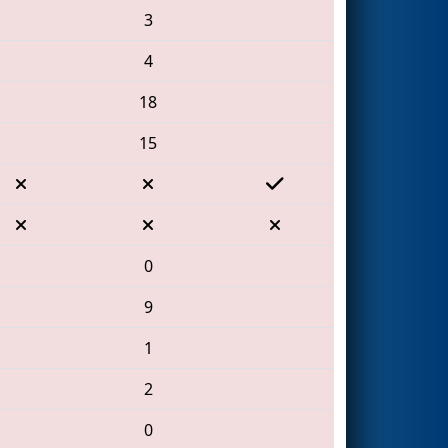
3
4
18
15
0
9
1
2
0