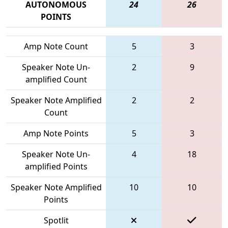
AUTONOMOUS
24
26
POINTS
Amp Note Count
5
3
Speaker Note Un-
2
9
amplified Count
Speaker Note Amplified
2
2
Count
Amp Note Points
5
3
Speaker Note Un-
4
18
amplified Points
Speaker Note Amplified
10
10
Points
Spotlit