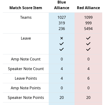
Blue
Match Score Item
Alliance
Red Alliance
Teams
1027
1099
319
999
236
5494
Leave
Amp Note Count
0
0
Speaker Note Count
4
4
Leave Points
4
6
Amp Note Points
0
0
Speaker Note Points
20
20