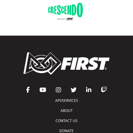
API/SERVICES
ABOUT
CONTACT US
DONATE