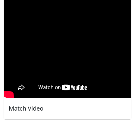
Match Video