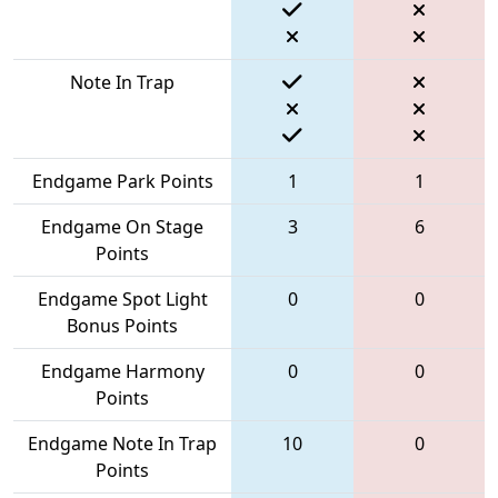
Note In Trap
Endgame Park Points
1
1
Endgame On Stage
3
6
Points
Endgame Spot Light
0
0
Bonus Points
Endgame Harmony
0
0
Points
Endgame Note In Trap
10
0
Points