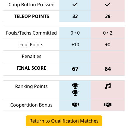
Coop Button Pressed
TELEOP POINTS
33
38
Fouls/Techs Committed
0
•
0
0
•
2
Foul Points
+10
+0
Penalties
FINAL SCORE
67
64
Ranking Points
Coopertition Bonus
Return to Qualification Matches