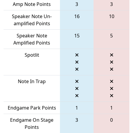
Amp Note Points
3
3
Speaker Note Un-
16
10
amplified Points
Speaker Note
15
5
Amplified Points
Spotlit
Note In Trap
Endgame Park Points
1
1
Endgame On Stage
3
0
Points