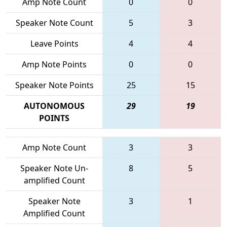
Amp Note Count
0
0
Speaker Note Count
5
3
Leave Points
4
4
Amp Note Points
0
0
Speaker Note Points
25
15
AUTONOMOUS
29
19
POINTS
Amp Note Count
3
3
Speaker Note Un-
8
5
amplified Count
Speaker Note
3
1
Amplified Count