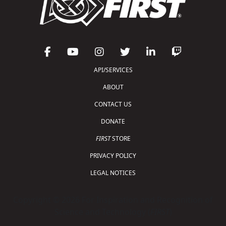
API/SERVICES
ABOUT
CONTACT US
DONATE
FIRST
STORE
PRIVACY POLICY
LEGAL NOTICES
Copyright © 2026 For Inspiration and Recognition of
Science and Technology (
FIRST
)