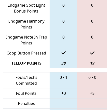
Endgame Spot Light
0
0
Bonus Points
Endgame Harmony
0
0
Points
Endgame Note In Trap
0
0
Points
Coop Button Pressed
TELEOP POINTS
38
19
Fouls/Techs
0
•
1
0
•
0
Committed
Foul Points
+0
+5
Penalties