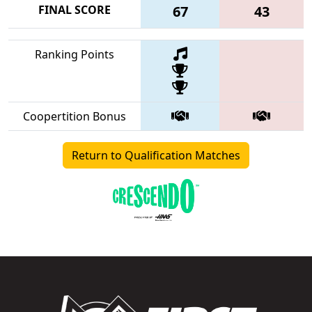
FINAL SCORE
67
43
Ranking Points
Coopertition Bonus
Return to Qualification Matches