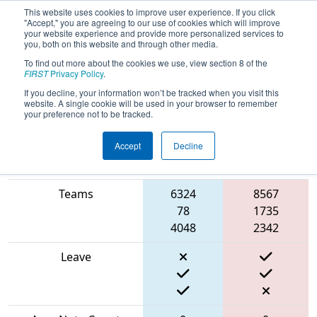
This website uses cookies to improve user experience. If you click
"Accept," you are agreeing to our use of cookies which will improve
your website experience and provide more personalized services to
you, both on this website and through other media.
To find out more about the cookies we use, view section 8 of the
2024
Qualification Match 40
-
FIRST
Privacy Policy
.
BattleCry at WPI
If you decline, your information won’t be tracked when you visit this
website. A single cookie will be used in your browser to remember
your preference not to be tracked.
Accept
Decline
Blue
Match Score Item
Alliance
Red Alliance
Teams
6324
8567
78
1735
4048
2342
Leave