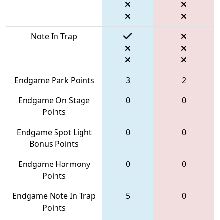
Note In Trap
Endgame Park Points
3
2
Endgame On Stage
0
0
Points
Endgame Spot Light
0
0
Bonus Points
Endgame Harmony
0
0
Points
Endgame Note In Trap
5
0
Points