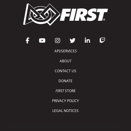
API/SERVICES
ABOUT
CONTACT US
DONATE
FIRST
STORE
PRIVACY POLICY
LEGAL NOTICES
Copyright © 2026 For Inspiration and Recognition of