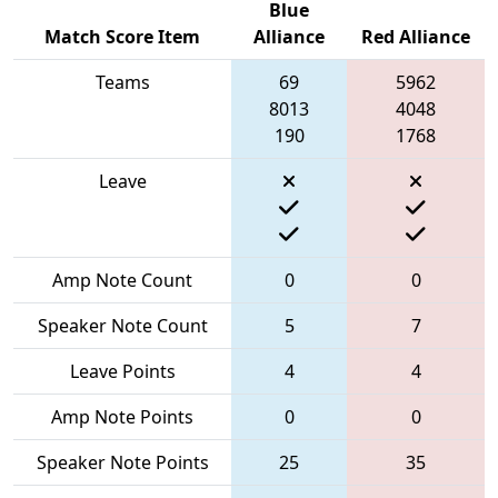
Blue
Match Score Item
Alliance
Red Alliance
Teams
69
5962
8013
4048
190
1768
Leave
Amp Note Count
0
0
Speaker Note Count
5
7
Leave Points
4
4
Amp Note Points
0
0
Speaker Note Points
25
35