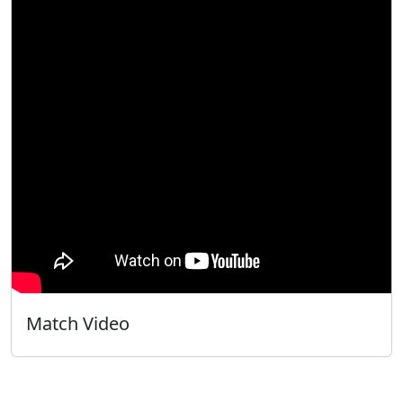
Match Video