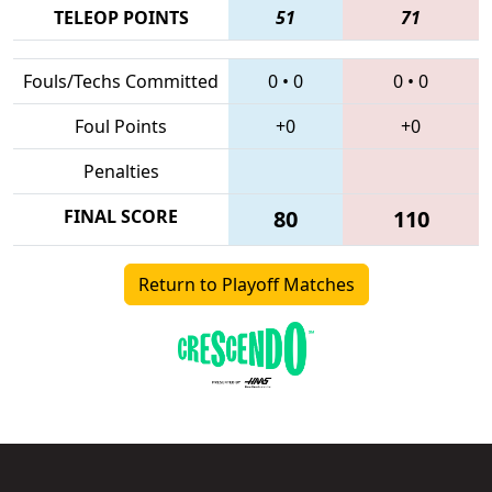
TELEOP POINTS
51
71
Fouls/Techs Committed
0
•
0
0
•
0
Foul Points
+0
+0
Penalties
FINAL SCORE
80
110
Return to Playoff Matches