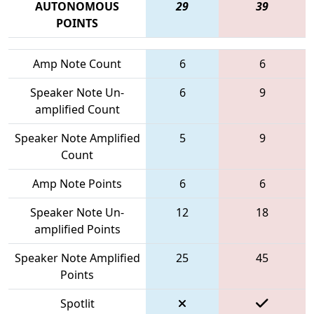
AUTONOMOUS
29
39
POINTS
Amp Note Count
6
6
Speaker Note Un-
6
9
amplified Count
Speaker Note Amplified
5
9
Count
Amp Note Points
6
6
Speaker Note Un-
12
18
amplified Points
Speaker Note Amplified
25
45
Points
Spotlit