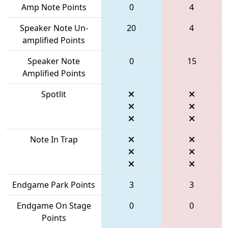
Amp Note Points
0
4
Speaker Note Un-
20
4
amplified Points
Speaker Note
0
15
Amplified Points
Spotlit
Note In Trap
Endgame Park Points
3
3
Endgame On Stage
0
0
Points