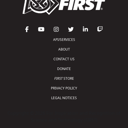
API/SERVICES
ABOUT
CONTACT US
DONATE
FIRST
STORE
PRIVACY POLICY
LEGAL NOTICES
Copyright © 2026 For Inspiration and Recognition of
Science and Technology (
FIRST
)