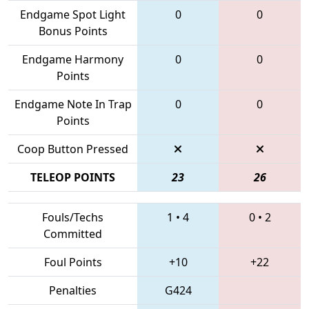
Endgame Spot Light
0
0
Bonus Points
Endgame Harmony
0
0
Points
Endgame Note In Trap
0
0
Points
Coop Button Pressed
TELEOP POINTS
23
26
Fouls/Techs
1
•
4
0
•
2
Committed
Foul Points
+10
+22
Penalties
G424