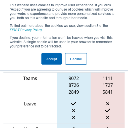
This website uses cookies to improve user experience. If you click
"Accept," you are agreeing to our use of cookies which will improve
your website experience and provide more personalized services to
you, both on this website and through other media.
To find out more about the cookies we use, view section 8 of the
2024
Qualification Match 51
- CHS
FIRST
Privacy Policy
.
District Severn MD Event
If you decline, your information won’t be tracked when you visit this
website. A single cookie will be used in your browser to remember
your preference not to be tracked.
Accept
Decline
Blue
Match Score Item
Alliance
Red Alliance
Teams
9072
1111
8726
1727
2849
5841
Leave