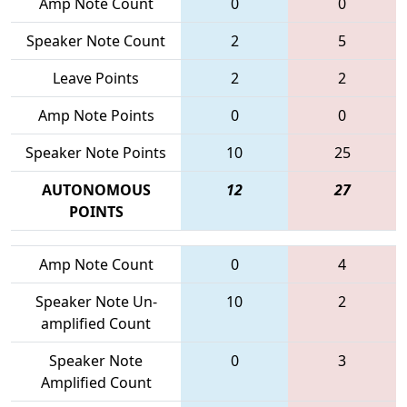
Amp Note Count
0
0
Speaker Note Count
2
5
Leave Points
2
2
Amp Note Points
0
0
Speaker Note Points
10
25
AUTONOMOUS
12
27
POINTS
Amp Note Count
0
4
Speaker Note Un-
10
2
amplified Count
Speaker Note
0
3
Amplified Count