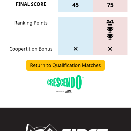
FINAL SCORE
45
75
Ranking Points
Coopertition Bonus
Return to Qualification Matches