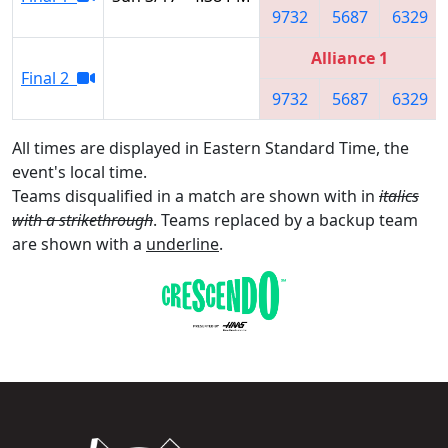
9732
5687
6329
Alliance 1
Final 2
9732
5687
6329
All times are displayed in Eastern Standard Time, the
event's local time.
Teams disqualified in a match are shown with in
italics
with a strikethrough
. Teams replaced by a backup team
are shown with a
underline
.