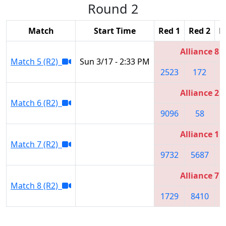
Round 2
Match
Start Time
Red 1
Red 2
R
Alliance 8
Match 5 (R2)
Sun 3/17 - 2:33 PM
2523
172
8
Alliance 2
Match 6 (R2)
9096
58
Alliance 1
Match 7 (R2)
9732
5687
6
Alliance 7
Match 8 (R2)
1729
8410
9