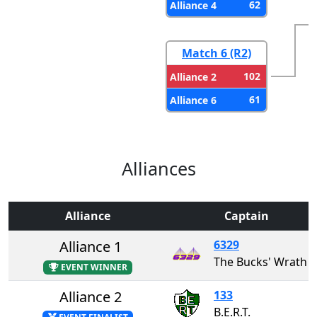
62
Alliance 4
Match 6 (R2)
102
Alliance 2
61
Alliance 6
Alliances
Alliance
Captain
Alliance 1
6329
The Bucks' Wrath
EVENT WINNER
Alliance 2
133
B.E.R.T.