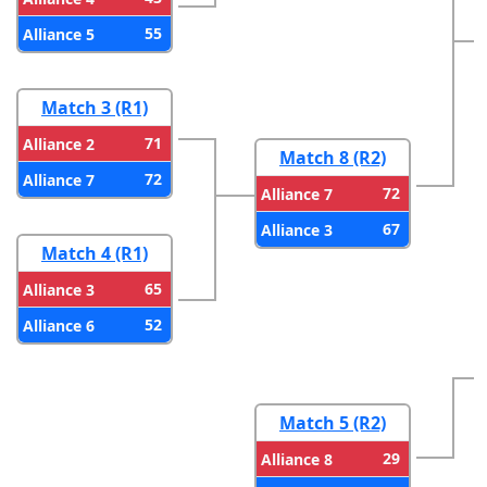
55
Alliance 5
Match 3 (R1)
71
Alliance 2
Match 8 (R2)
72
Alliance 7
72
Alliance 7
67
Alliance 3
Match 4 (R1)
65
Alliance 3
52
Alliance 6
Match 5 (R2)
29
Alliance 8