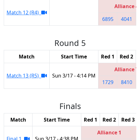
Alliance 4
Match 12 (R4)
6895
4041
Round 5
Match
Start Time
Red 1
Red 2
Alliance 7
Match 13 (R5)
Sun 3/17 - 4:14 PM
1729
8410
Finals
Match
Start Time
Red 1
Red 2
Red 3
Alliance 1
Final 1
Sun 3/17 - 4:38 PM