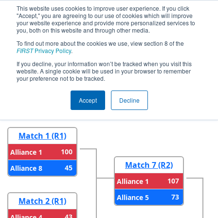
This website uses cookies to improve user experience. If you click
"Accept," you are agreeing to our use of cookies which will improve
your website experience and provide more personalized services to
you, both on this website and through other media.
To find out more about the cookies we use, view section 8 of the
2024
Playoff Results
- NE District Pine
FIRST
Privacy Policy
.
Tree Event
If you decline, your information won’t be tracked when you visit this
website. A single cookie will be used in your browser to remember
your preference not to be tracked.
Round 1
Round 2
Accept
Decline
Match 1 (R1)
100
Alliance 1
Match 7 (R2)
45
Alliance 8
107
Alliance 1
73
Alliance 5
Match 2 (R1)
43
Alliance 4