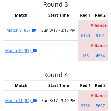
Round 3
Match
Start Time
Red 1
Red 2
Alliance 5
Match 9 (R3)
Sun 3/17 - 3:18 PM
6153
9101
Alliance 3
Match 10 (R3)
166
4564
Round 4
Match
Start Time
Red 1
Red 2
Alliance 1
Match 11 (R4)
Sun 3/17 - 3:40 PM
9732
5687