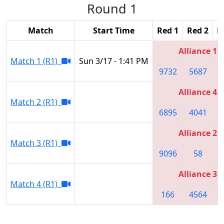
Round 1
Match
Start Time
Red 1
Red 2
R
Alliance 1
Match 1 (R1)
Sun 3/17 - 1:41 PM
9732
5687
6
Alliance 4
Match 2 (R1)
6895
4041
2
Alliance 2
Match 3 (R1)
9096
58
Alliance 3
Match 4 (R1)
166
4564
8