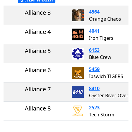
EVENT FINALIST
Alliance 3
4564
Orange Chaos
Alliance 4
4041
Iron Tigers
Alliance 5
6153
Blue Crew
Alliance 6
5459
Ipswich TIGERS
Alliance 7
8410
Oyster River Overdrive 8
Alliance 8
2523
Tech Storm