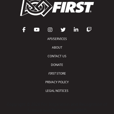
API/SERVICES
ABOUT
CONTACT US
DONATE
FIRST
STORE
PRIVACY POLICY
LEGAL NOTICES
Copyright © 2026 For Inspiration and Recognition of
Science and Technology (
FIRST
)