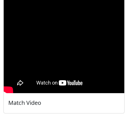
Match Video