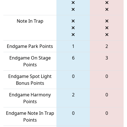
Note In Trap
Endgame Park Points
1
2
Endgame On Stage
6
3
Points
Endgame Spot Light
0
0
Bonus Points
Endgame Harmony
2
0
Points
Endgame Note In Trap
0
0
Points