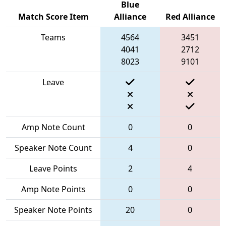
Blue
Match Score Item
Alliance
Red Alliance
Teams
4564
3451
4041
2712
8023
9101
Leave
Amp Note Count
0
0
Speaker Note Count
4
0
Leave Points
2
4
Amp Note Points
0
0
Speaker Note Points
20
0