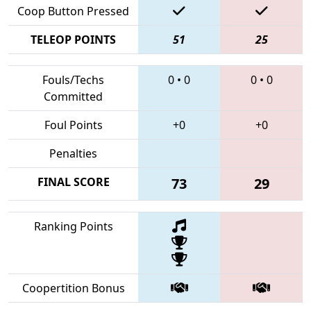
Coop Button Pressed
TELEOP POINTS
51
25
Fouls/Techs
0
•
0
0
•
0
Committed
Foul Points
+0
+0
Penalties
FINAL SCORE
73
29
Ranking Points
Coopertition Bonus