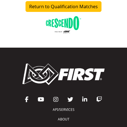
Return to Qualification Matches
API/SERVICES
ABOUT