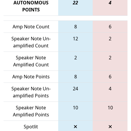
AUTONOMOUS
22
4
POINTS
Amp Note Count
8
6
Speaker Note Un-
12
2
amplified Count
Speaker Note
2
2
Amplified Count
Amp Note Points
8
6
Speaker Note Un-
24
4
amplified Points
Speaker Note
10
10
Amplified Points
Spotlit