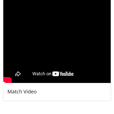
Match Video