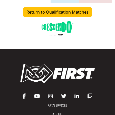
Return to Qualification Matches
API/SERVICES
ABOUT