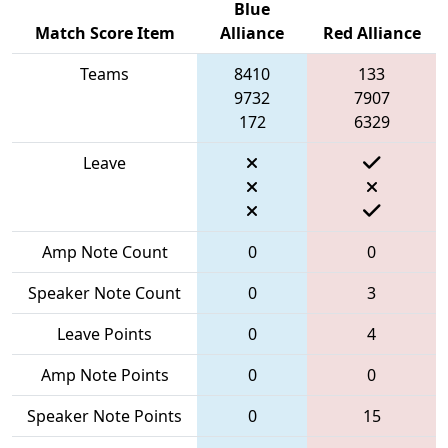
Blue
Match Score Item
Alliance
Red Alliance
Teams
8410
133
9732
7907
172
6329
Leave
Amp Note Count
0
0
Speaker Note Count
0
3
Leave Points
0
4
Amp Note Points
0
0
Speaker Note Points
0
15