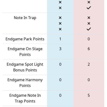
Note In Trap
Endgame Park Points
1
0
Endgame On Stage
3
6
Points
Endgame Spot Light
0
2
Bonus Points
Endgame Harmony
0
0
Points
Endgame Note In
0
5
Trap Points