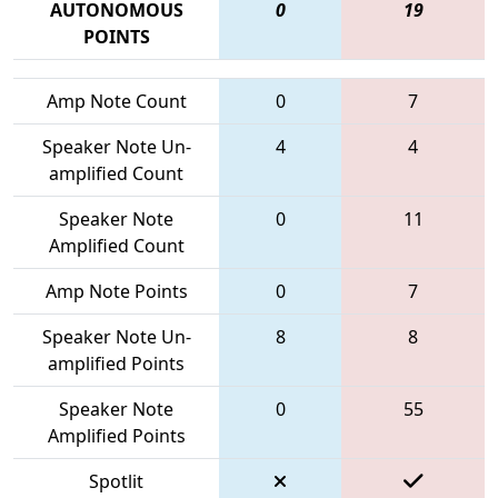
AUTONOMOUS
0
19
POINTS
Amp Note Count
0
7
Speaker Note Un-
4
4
amplified Count
Speaker Note
0
11
Amplified Count
Amp Note Points
0
7
Speaker Note Un-
8
8
amplified Points
Speaker Note
0
55
Amplified Points
Spotlit