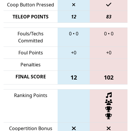
Coop Button Pressed
TELEOP POINTS
12
83
Fouls/Techs
0
•
0
0
•
0
Committed
Foul Points
+0
+0
Penalties
FINAL SCORE
12
102
Ranking Points
Coopertition Bonus