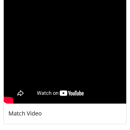
Match Video