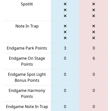
Spotlit
Note In Trap
Endgame Park Points
3
0
Endgame On Stage
0
6
Points
Endgame Spot Light
0
0
Bonus Points
Endgame Harmony
0
0
Points
Endgame Note In Trap
0
0