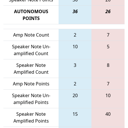
AUTONOMOUS
36
26
POINTS
Amp Note Count
2
7
Speaker Note Un-
10
5
amplified Count
Speaker Note
3
8
Amplified Count
Amp Note Points
2
7
Speaker Note Un-
20
10
amplified Points
Speaker Note
15
40
Amplified Points