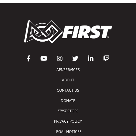
API/SERVICES
ABOUT
CONTACT US
DONATE
FIRST
STORE
PRIVACY POLICY
LEGAL NOTICES