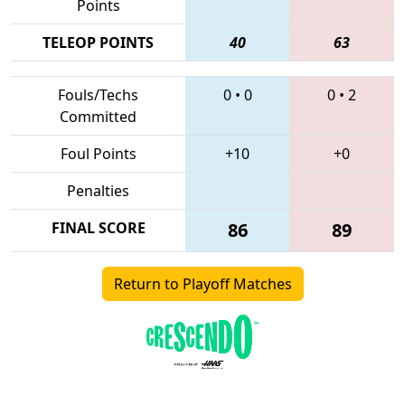
Points
TELEOP POINTS
40
63
Fouls/Techs
0
•
0
0
•
2
Committed
Foul Points
+10
+0
Penalties
FINAL SCORE
86
89
Return to Playoff Matches