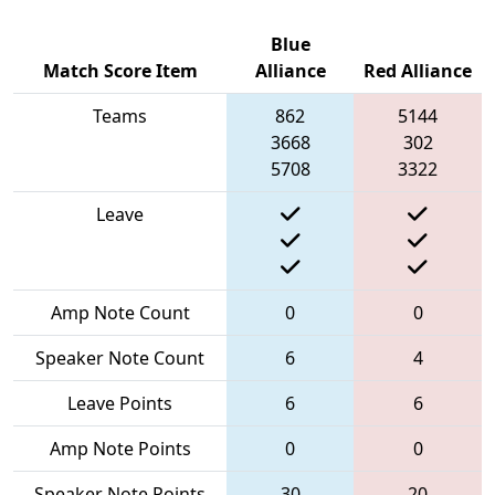
Blue
Match Score Item
Alliance
Red Alliance
Teams
862
5144
3668
302
5708
3322
Leave
Amp Note Count
0
0
Speaker Note Count
6
4
Leave Points
6
6
Amp Note Points
0
0
Speaker Note Points
30
20