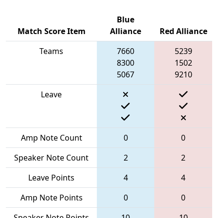
Blue
Match Score Item
Alliance
Red Alliance
Teams
7660
5239
8300
1502
5067
9210
Leave
Amp Note Count
0
0
Speaker Note Count
2
2
Leave Points
4
4
Amp Note Points
0
0
Speaker Note Points
10
10