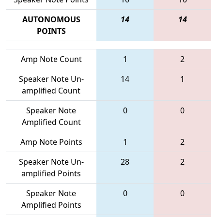
AUTONOMOUS
14
14
POINTS
Amp Note Count
1
2
Speaker Note Un-
14
1
amplified Count
Speaker Note
0
0
Amplified Count
Amp Note Points
1
2
Speaker Note Un-
28
2
amplified Points
Speaker Note
0
0
Amplified Points