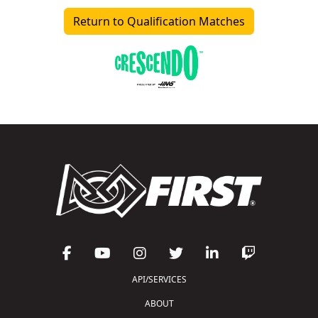
Return to Qualification Matches
API/SERVICES
ABOUT