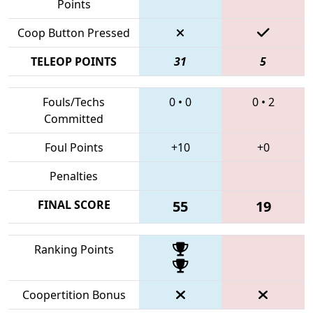
Points
Coop Button Pressed
TELEOP POINTS
31
5
Fouls/Techs
0
•
0
0
•
2
Committed
Foul Points
+10
+0
Penalties
FINAL SCORE
55
19
Ranking Points
Coopertition Bonus