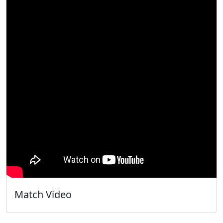
Match Video