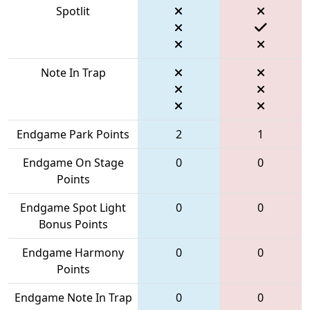
Spotlit
Note In Trap
Endgame Park Points
2
1
Endgame On Stage
0
0
Points
Endgame Spot Light
0
0
Bonus Points
Endgame Harmony
0
0
Points
Endgame Note In Trap
0
0