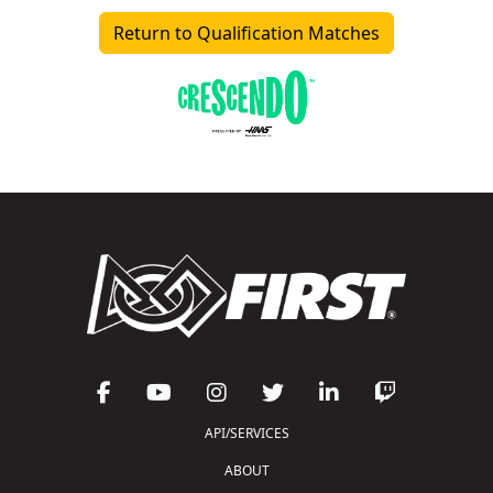
Return to Qualification Matches
API/SERVICES
ABOUT