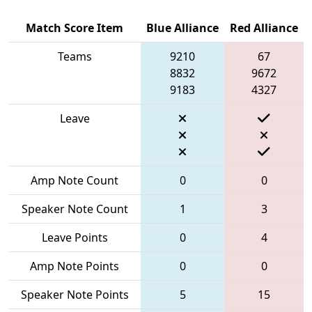
Match Score Item
Blue Alliance
Red Alliance
Teams
9210
67
8832
9672
9183
4327
Leave
Amp Note Count
0
0
Speaker Note Count
1
3
Leave Points
0
4
Amp Note Points
0
0
Speaker Note Points
5
15