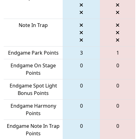
Note In Trap
Endgame Park Points
3
1
Endgame On Stage
0
0
Points
Endgame Spot Light
0
0
Bonus Points
Endgame Harmony
0
0
Points
Endgame Note In Trap
0
0
Points