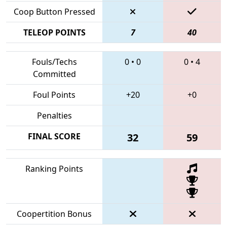
Coop Button Pressed
TELEOP POINTS
7
40
Fouls/Techs
0
•
0
0
•
4
Committed
Foul Points
+20
+0
Penalties
FINAL SCORE
32
59
Ranking Points
Coopertition Bonus