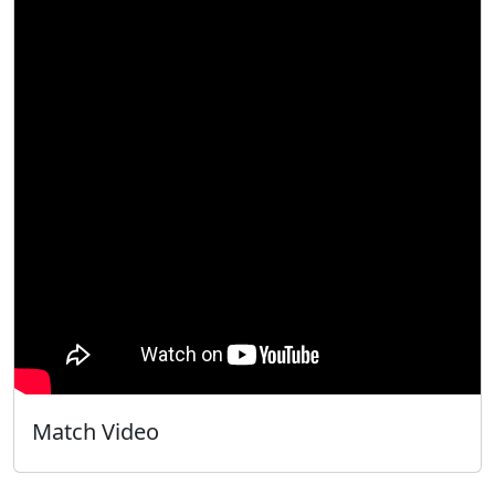
Match Video