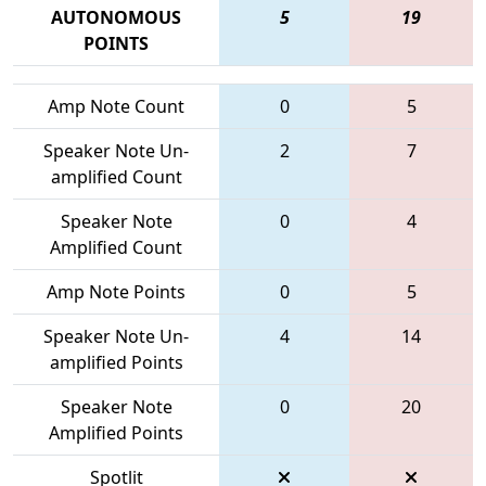
AUTONOMOUS
5
19
POINTS
Amp Note Count
0
5
Speaker Note Un-
2
7
amplified Count
Speaker Note
0
4
Amplified Count
Amp Note Points
0
5
Speaker Note Un-
4
14
amplified Points
Speaker Note
0
20
Amplified Points
Spotlit