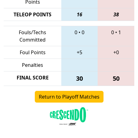
Points
TELEOP POINTS
16
38
Fouls/Techs
0
•
0
0
•
1
Committed
Foul Points
+5
+0
Penalties
FINAL SCORE
30
50
Return to Playoff Matches