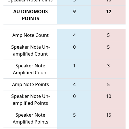
AUTONOMOUS
9
12
POINTS
Amp Note Count
4
5
Speaker Note Un-
0
5
amplified Count
Speaker Note
1
3
Amplified Count
Amp Note Points
4
5
Speaker Note Un-
0
10
amplified Points
Speaker Note
5
15
Amplified Points