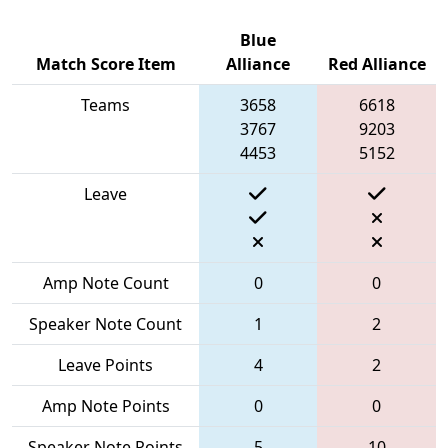
Blue
Match Score Item
Alliance
Red Alliance
Teams
3658
6618
3767
9203
4453
5152
Leave
Amp Note Count
0
0
Speaker Note Count
1
2
Leave Points
4
2
Amp Note Points
0
0
Speaker Note Points
5
10