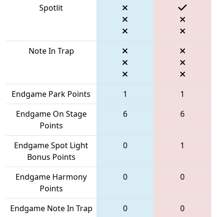
Spotlit
Note In Trap
Endgame Park Points
1
1
Endgame On Stage
6
6
Points
Endgame Spot Light
0
1
Bonus Points
Endgame Harmony
0
0
Points
Endgame Note In Trap
0
0