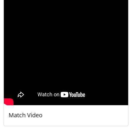
Match Video