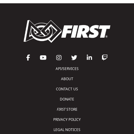
API/SERVICES
ABOUT
CONTACT US
DONATE
FIRST
STORE
PRIVACY POLICY
LEGAL NOTICES