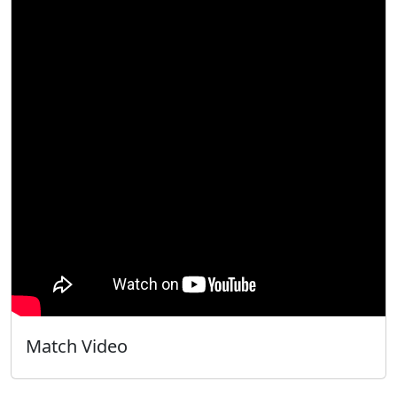
Match Video