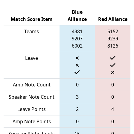
Blue
Match Score Item
Alliance
Red Alliance
Teams
4381
5152
9207
9239
6002
8126
Leave
Amp Note Count
0
0
Speaker Note Count
3
0
Leave Points
2
4
Amp Note Points
0
0
Speaker Note Points
15
0