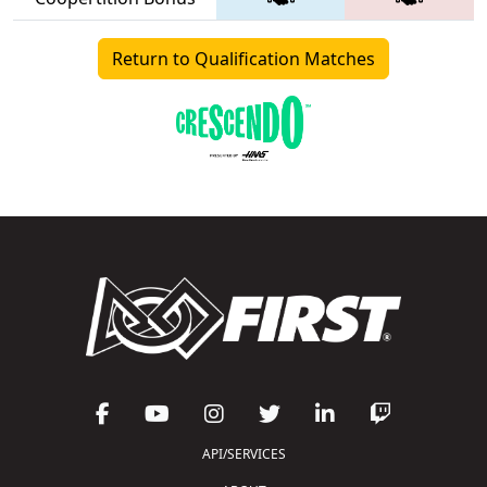
Return to Qualification Matches
API/SERVICES