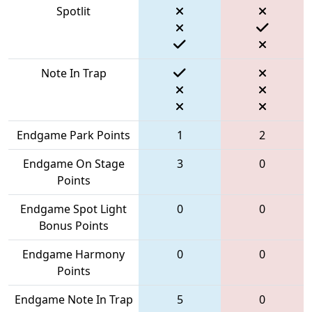
Spotlit
Note In Trap
Endgame Park Points
1
2
Endgame On Stage
3
0
Points
Endgame Spot Light
0
0
Bonus Points
Endgame Harmony
0
0
Points
Endgame Note In Trap
5
0