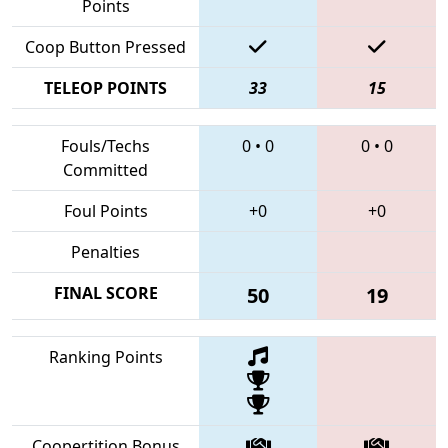
Points
Coop Button Pressed
TELEOP POINTS
33
15
Fouls/Techs
0
•
0
0
•
0
Committed
Foul Points
+0
+0
Penalties
FINAL SCORE
50
19
Ranking Points
Coopertition Bonus