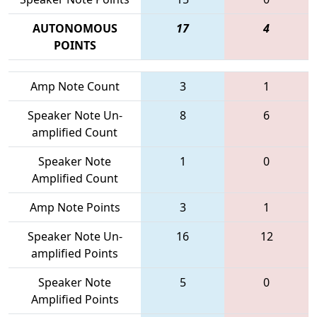
AUTONOMOUS
17
4
POINTS
Amp Note Count
3
1
Speaker Note Un-
8
6
amplified Count
Speaker Note
1
0
Amplified Count
Amp Note Points
3
1
Speaker Note Un-
16
12
amplified Points
Speaker Note
5
0
Amplified Points