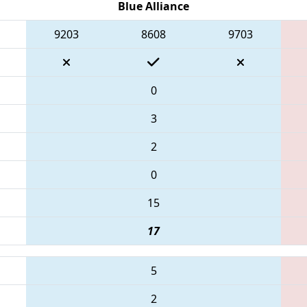
Blue Alliance
9203
8608
9703
0
3
2
0
15
17
5
2