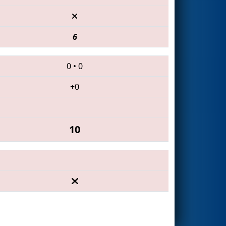
6
0
•
0
+0
10