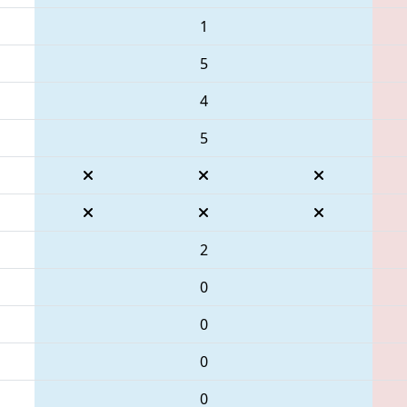
1
5
4
5
2
0
0
0
0