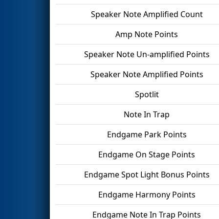
Speaker Note Amplified Count
Amp Note Points
Speaker Note Un-amplified Points
Speaker Note Amplified Points
Spotlit
Note In Trap
Endgame Park Points
Endgame On Stage Points
Endgame Spot Light Bonus Points
Endgame Harmony Points
Endgame Note In Trap Points