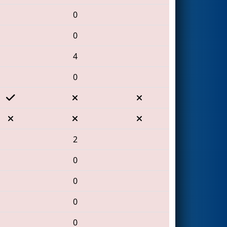
0
0
4
0
2
0
0
0
0