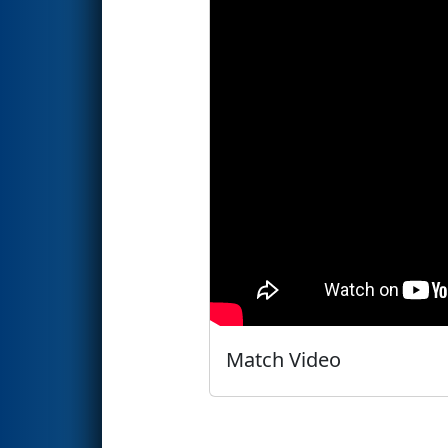
Match Video