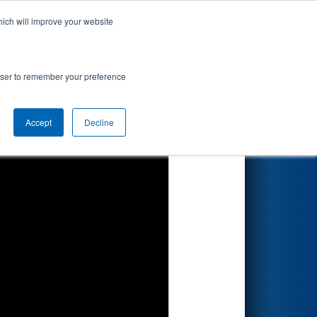
hich will improve your website
Search
ted by Parker
rowser to remember your preference
Accept
Decline