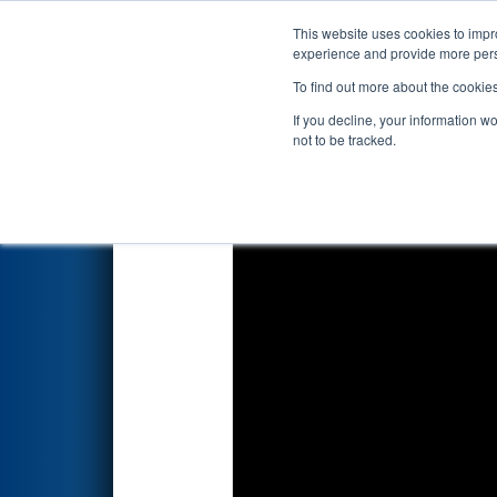
This website uses cookies to impro
Events
2024 S
experience and provide more perso
To find out more about the cookie
2024
Qualification Match 42
-
If you decline, your information w
Hannifin
not to be tracked.