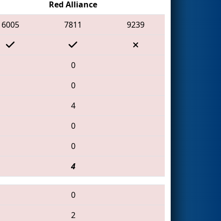
Red Alliance
6005
7811
9239
0
0
4
0
0
4
0
2