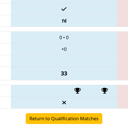
16
0
•
0
+0
33
Return to Qualification Matches