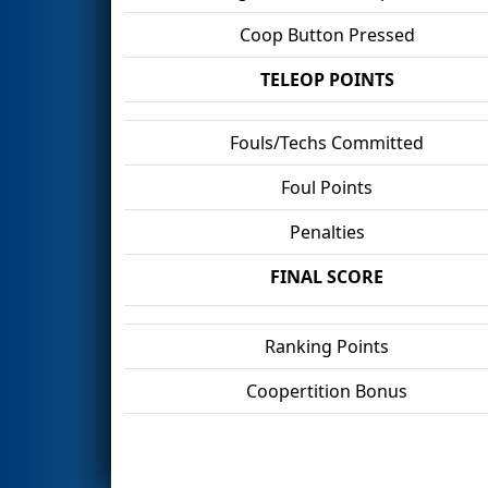
Coop Button Pressed
TELEOP POINTS
Fouls/Techs Committed
Foul Points
Penalties
FINAL SCORE
Ranking Points
Coopertition Bonus