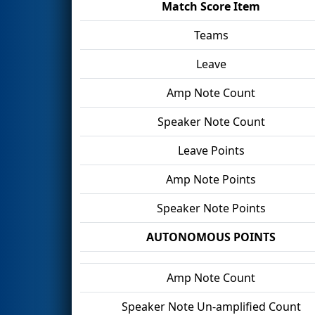
Match Score Item
Teams
Leave
Amp Note Count
Speaker Note Count
Leave Points
Amp Note Points
Speaker Note Points
AUTONOMOUS POINTS
Amp Note Count
Speaker Note Un-amplified Count