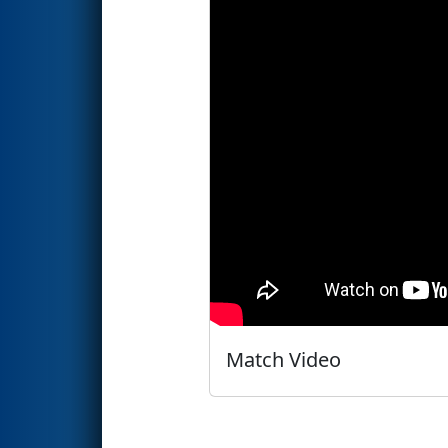
Match Video