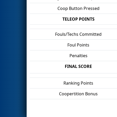
Coop Button Pressed
TELEOP POINTS
Fouls/Techs Committed
Foul Points
Penalties
FINAL SCORE
Ranking Points
Coopertition Bonus