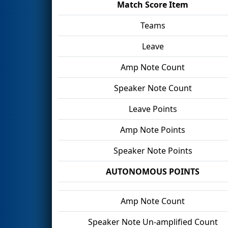
Match Score Item
Teams
Leave
Amp Note Count
Speaker Note Count
Leave Points
Amp Note Points
Speaker Note Points
AUTONOMOUS POINTS
Amp Note Count
Speaker Note Un-amplified Count