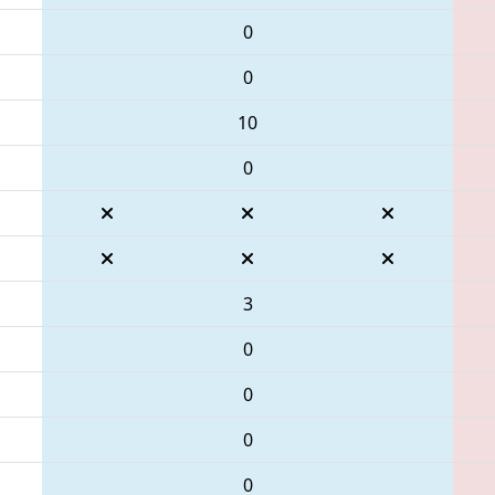
0
0
10
0
3
0
0
0
0