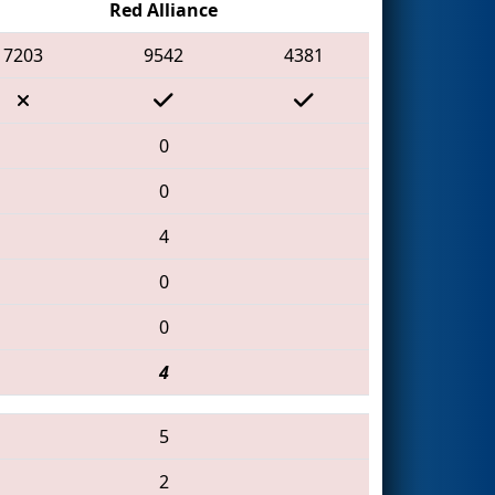
Red Alliance
7203
9542
4381
0
0
4
0
0
4
5
2