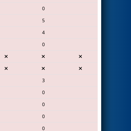
0
5
4
0
3
0
0
0
0