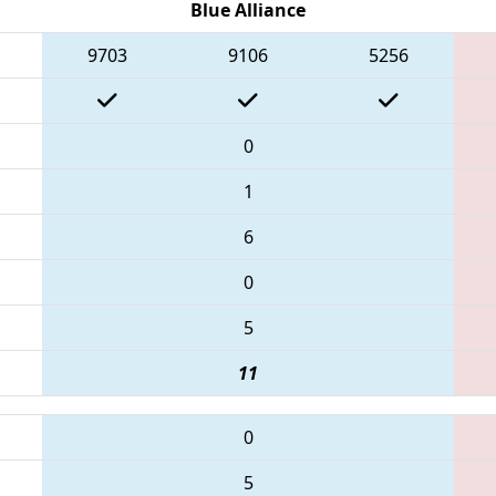
Blue Alliance
9703
9106
5256
0
1
6
0
5
11
0
5