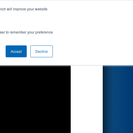
hich will improve your website
Search
ted by Parker
rowser to remember your preference
Accept
Decline