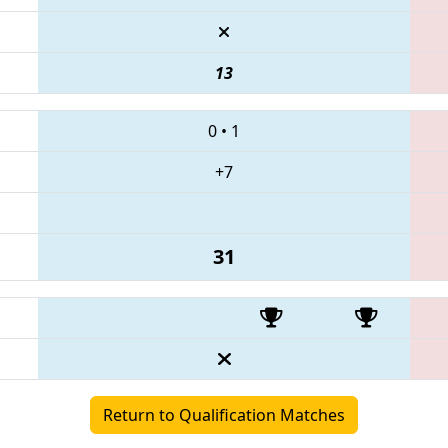
13
0
•
1
+7
31
Return to Qualification Matches