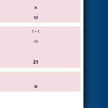
12
1
•
1
+5
21