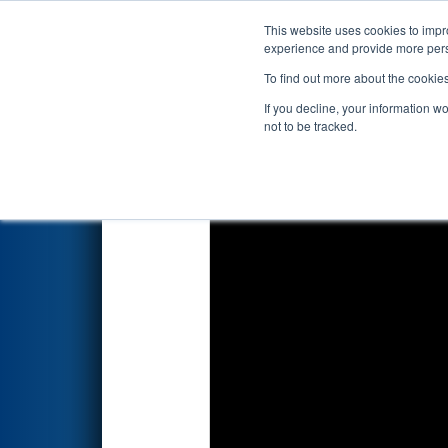
This website uses cookies to impro
Events
2024 S
experience and provide more perso
To find out more about the cookie
2024
Qualification Match 52
-
If you decline, your information w
Hannifin
not to be tracked.