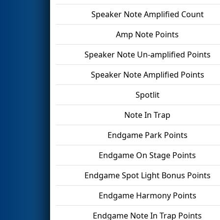
Speaker Note Amplified Count
Amp Note Points
Speaker Note Un-amplified Points
Speaker Note Amplified Points
Spotlit
Note In Trap
Endgame Park Points
Endgame On Stage Points
Endgame Spot Light Bonus Points
Endgame Harmony Points
Endgame Note In Trap Points