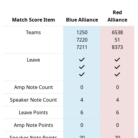
Red
Match Score Item
Blue Alliance
Alliance
Teams
1250
6538
7220
51
7211
8373
Leave
Amp Note Count
0
0
Speaker Note Count
4
4
Leave Points
6
6
Amp Note Points
0
0
Speaker Note Points
20
20