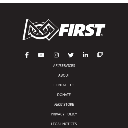
API/SERVICES
ABOUT
CONTACT US
DONATE
FIRST
STORE
PRIVACY POLICY
LEGAL NOTICES