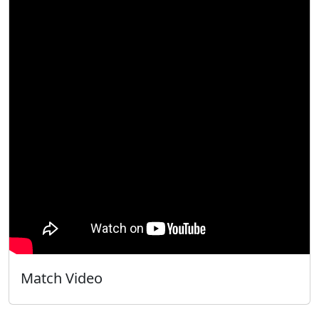
Match Video