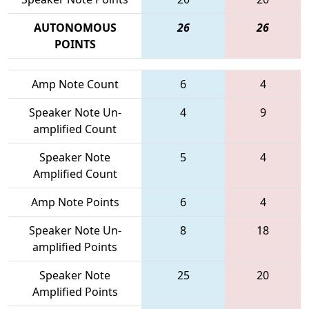
AUTONOMOUS
26
26
POINTS
Amp Note Count
6
4
Speaker Note Un-
4
9
amplified Count
Speaker Note
5
4
Amplified Count
Amp Note Points
6
4
Speaker Note Un-
8
18
amplified Points
Speaker Note
25
20
Amplified Points