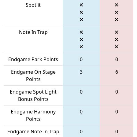
Spotlit
Note In Trap
Endgame Park Points
0
0
Endgame On Stage
3
6
Points
Endgame Spot Light
0
0
Bonus Points
Endgame Harmony
0
0
Points
Endgame Note In Trap
0
0