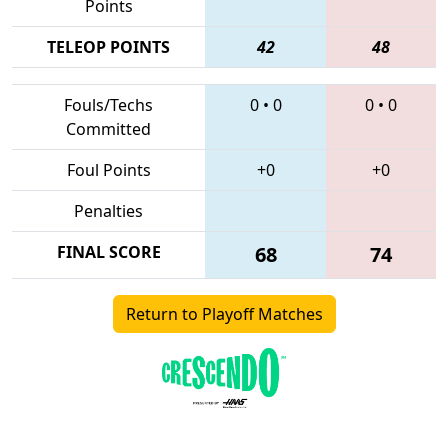
Points
TELEOP POINTS
42
48
Fouls/Techs
0
•
0
0
•
0
Committed
Foul Points
+0
+0
Penalties
FINAL SCORE
68
74
Return to Playoff Matches