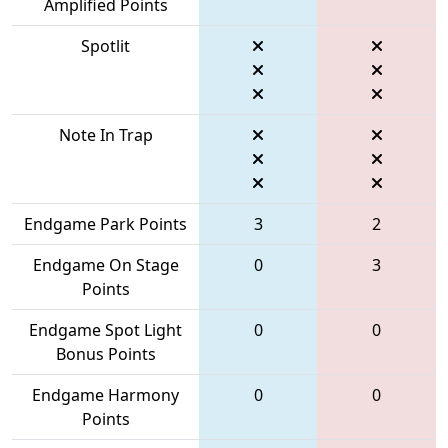
Amplified Points
Spotlit
Note In Trap
Endgame Park Points
3
2
Endgame On Stage
0
3
Points
Endgame Spot Light
0
0
Bonus Points
Endgame Harmony
0
0
Points