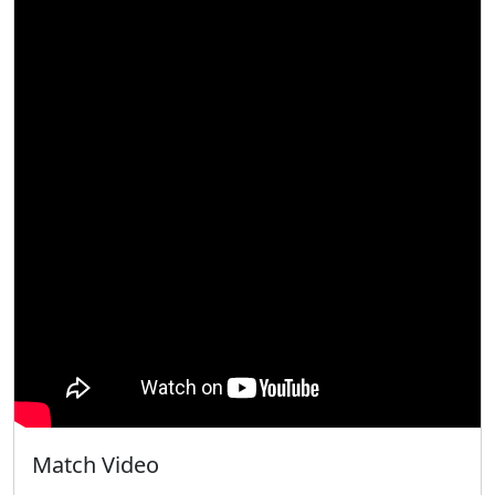
Match Video