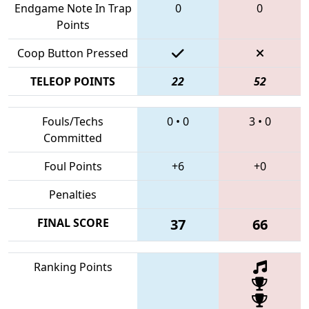
Endgame Note In Trap
0
0
Points
Coop Button Pressed
TELEOP POINTS
22
52
Fouls/Techs
0
•
0
3
•
0
Committed
Foul Points
+6
+0
Penalties
FINAL SCORE
37
66
Ranking Points