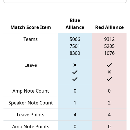
Blue
Match Score Item
Alliance
Red Alliance
Teams
5066
9312
7501
5205
8300
1076
Leave
Amp Note Count
0
0
Speaker Note Count
1
2
Leave Points
4
4
Amp Note Points
0
0