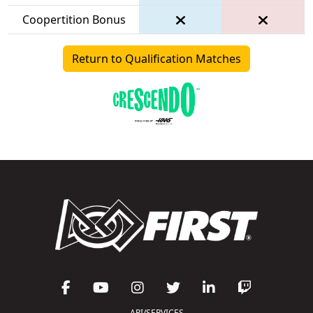
Coopertition Bonus
Return to Qualification Matches
API/SERVICES