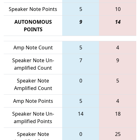
Speaker Note Points
5
10
AUTONOMOUS
9
14
POINTS
Amp Note Count
5
4
Speaker Note Un-
7
9
amplified Count
Speaker Note
0
5
Amplified Count
Amp Note Points
5
4
Speaker Note Un-
14
18
amplified Points
Speaker Note
0
25